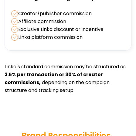
Creator/publisher commission
Affiliate commission
Exclusive Linka discount or incentive
Linka platform commission
Linka’s standard commission may be structured as
3.5% per transaction or 30% of creator
commissions,
depending on the campaign
structure and tracking setup.
Brand Responsibilities