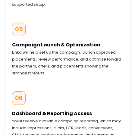
supported setup.
05
Campaign Launch & Optimization
Linka will help set up the campaign, launch approved
placements, review performance, and optimize toward
the partners, offers, and placements showing the
strongest results.
06
Dashboard & Reporting Access
You’ll receive available campaign reporting, which may
include impressions, clicks, CTR, leads, conversions,
GMV, revenue, partner performance, and campaign-