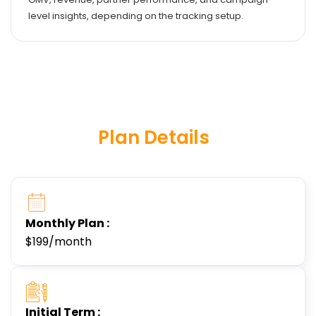
level insights, depending on the tracking setup.
Plan Details
Monthly Plan :
$199/month
Initial Term :