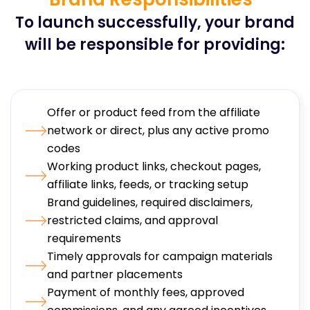
To launch successfully, your brand
will be responsible for providing:
Offer or product feed from the affiliate
network or direct, plus any active promo
codes
Working product links, checkout pages,
affiliate links, feeds, or tracking setup
Brand guidelines, required disclaimers,
restricted claims, and approval
requirements
Timely approvals for campaign materials
and partner placements
Payment of monthly fees, approved