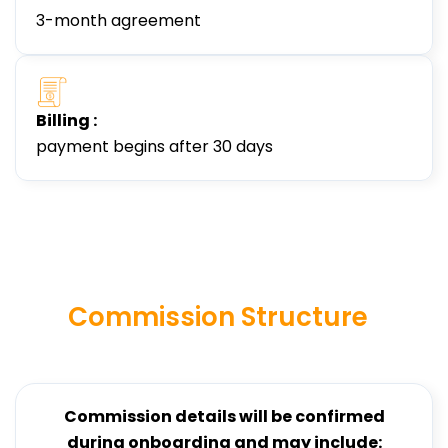
3-month agreement
Billing :
payment begins after 30 days
Commission Structure
Commission details will be confirmed
during onboarding and may include: