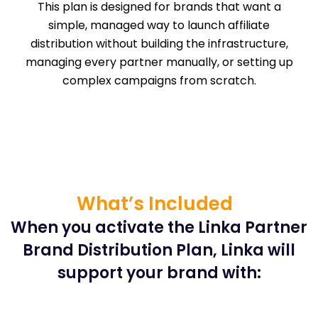
This plan is designed for brands that want a
simple, managed way to launch affiliate
distribution without building the infrastructure,
managing every partner manually, or setting up
complex campaigns from scratch.
What’s Included
When you activate the Linka Partner
Brand Distribution Plan, Linka will
support your brand with: