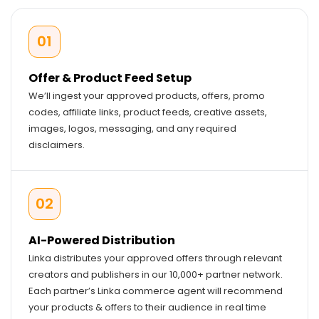
01
Offer & Product Feed Setup
We’ll ingest your approved products, offers, promo
codes, affiliate links, product feeds, creative assets,
images, logos, messaging, and any required
disclaimers.
02
AI-Powered Distribution
Linka distributes your approved offers through relevant
creators and publishers in our 10,000+ partner network.
Each partner’s Linka commerce agent will recommend
your products & offers to their audience in real time