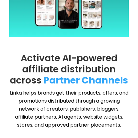
Activate AI-powered
affiliate distribution
across
Partner Channels
Linka helps brands get their products, offers, and
promotions distributed through a growing
network of creators, publishers, bloggers,
affiliate partners, AI agents, website widgets,
stores, and approved partner placements.