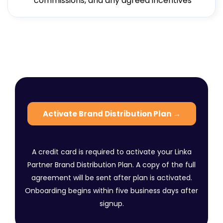
commissions, and any agreed incentives
Activate Brand Distribution Plan
→
A credit card is required to activate your Linka
Partner Brand Distribution Plan. A copy of the full
agreement will be sent after plan is activated.
Onboarding begins within five business days after
signup.