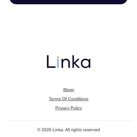
Blogs
Terms Of Conditions
Privacy Policy
© 2026 Linka. All rights reserved