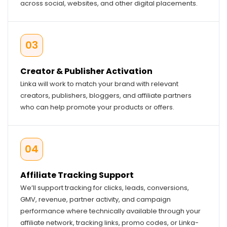
across social, websites, and other digital placements.
03
Creator & Publisher Activation
Linka will work to match your brand with relevant
creators, publishers, bloggers, and affiliate partners
who can help promote your products or offers.
04
Affiliate Tracking Support
We’ll support tracking for clicks, leads, conversions,
GMV, revenue, partner activity, and campaign
performance where technically available through your
affiliate network, tracking links, promo codes, or Linka-