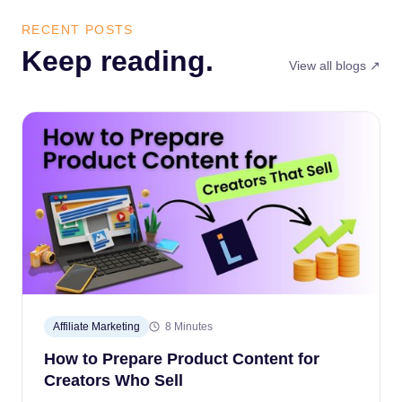
RECENT POSTS
Keep reading.
View all blogs ↗
Affiliate Marketing
8 Minutes
How to Prepare Product Content for
Creators Who Sell