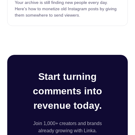
Your archive is still finding new people every day.
Here's how to monetize old Instagram posts by giving
them somewhere to send viewers.
Start turning
comments into
revenue today.
Join 1,000+ creators and brands
already growing with Linka.