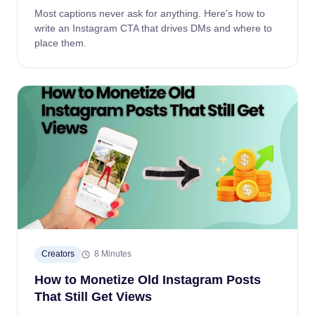
Most captions never ask for anything. Here's how to
write an Instagram CTA that drives DMs and where to
place them.
Creators
8 Minutes
How to Monetize Old Instagram Posts
That Still Get Views