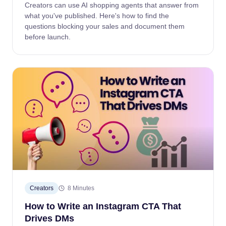
Creators can use AI shopping agents that answer from
what you've published. Here's how to find the
questions blocking your sales and document them
before launch.
Creators
8 Minutes
How to Write an Instagram CTA That
Drives DMs