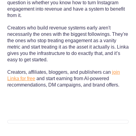
question is whether you know how to turn Instagram
engagement into revenue and have a system to benefit
from it.
Creators who build revenue systems early aren't
necessarily the ones with the biggest followings. They're
the ones who stop treating engagement as a vanity
metric and start treating it as the asset it actually is. Linka
gives you the infrastructure to do exactly that, and it’s
easy to get started.
Creators, affiliates, bloggers, and publishers can
join
Linka for free
and start earning from AI-powered
recommendations, DM campaigns, and brand offers.