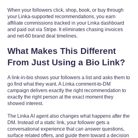
When your followers click, shop, book, or buy through
your Linka-supported recommendations, you earn
affiliate commissions tracked in your Linka dashboard
and paid out via Stripe. It eliminates chasing invoices
and net-60 brand deal timelines.
What Makes This Different
From Just Using a Bio Link?
A link-in-bio shows your followers a list and asks them to
go find what they want. A Linka comment-to-DM
campaign delivers exactly the right recommendation to
exactly the right person at the exact moment they
showed interest.
The Linka AI agent also changes what happens after the
DM. Instead of a static link, your follower gets a
conversational experience that can answer questions,
surface related offers, and guide them toward a decision