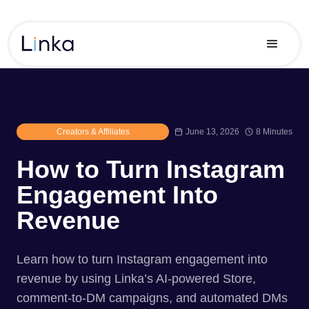
Creators & Affiliates
June 13, 2026
8 Minutes
How to Turn Instagram
Engagement Into
Revenue
Learn how to turn Instagram engagement into
revenue by using Linka’s AI-powered Store,
comment-to-DM campaigns, and automated DMs