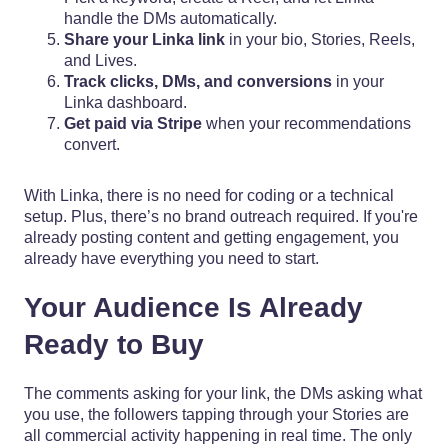
handle the DMs automatically.
Share your Linka link
in your bio, Stories, Reels,
and Lives.
Track clicks, DMs, and conversions
in your
Linka dashboard.
Get paid via Stripe
when your recommendations
convert.
With Linka, there is no need for coding or a technical
setup. Plus, there’s no brand outreach required. If you're
already posting content and getting engagement, you
already have everything you need to start.
Your Audience Is Already
Ready to Buy
The comments asking for your link, the DMs asking what
you use, the followers tapping through your Stories are
all commercial activity happening in real time. The only