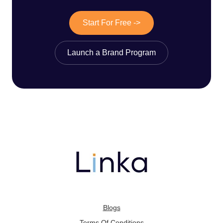
Start For Free ->
Launch a Brand Program
Blogs
Terms Of Conditions