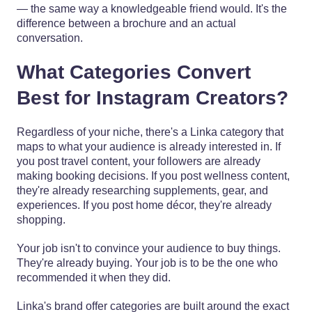
— the same way a knowledgeable friend would. It's the
difference between a brochure and an actual
conversation.
What Categories Convert
Best for Instagram Creators?
Regardless of your niche, there's a Linka category that
maps to what your audience is already interested in. If
you post travel content, your followers are already
making booking decisions. If you post wellness content,
they're already researching supplements, gear, and
experiences. If you post home décor, they're already
shopping.
Your job isn't to convince your audience to buy things.
They're already buying. Your job is to be the one who
recommended it when they did.
Linka's brand offer categories are built around the exact