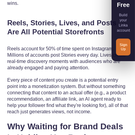
wins.
Free
Build
your
Reels, Stories, Lives, and Posts
Linka
Are All Potential Storefronts
account
Sign
Reels account for 50% of time spent on Instagram.
Up
Millions of accounts post Stories every day. Lives create
real-time discovery moments with audiences who are
already engaged and paying attention.
Every piece of content you create is a potential entry
point into a monetization system. But without something
connecting that content to an actual offer (e.g., a product
recommendation, an affiliate link, an AI agent ready to
help your follower find what they're looking for), all of that
reach just generates views, not income.
Why Waiting for Brand Deals