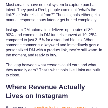
Most creators have no real system to capture purchase
intent. They post a Reel, people comment "what's the
link?" or "where's that from?" Those signals either get a
manual response hours later or get buried completely.
Instagram DM automation delivers open rates of 80–
90%, and comment-to-DM funnels convert at 10–25%
compared to just 2–5% for a standard bio link. When
someone comments a keyword and immediately gets a
personalized DM with a product link, they're still warm, in
the moment, and ready to buy.
That gap between what creators could earn and what
they actually earn? That's what tools like Linka are built
to close.
Where Revenue Actually
Lives on Instagram
Before you can
monetize Instagram engagement
, you