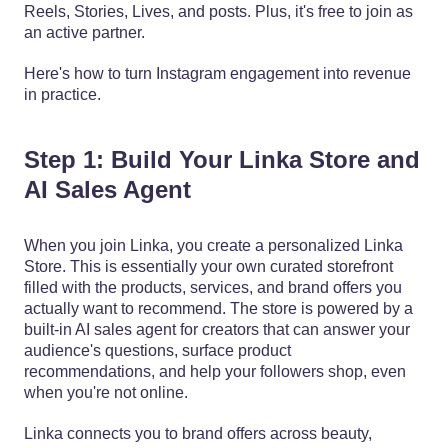
Reels, Stories, Lives, and posts. Plus, it's free to join as
an active partner.
Here's how to turn Instagram engagement into revenue
in practice.
Step 1: Build Your Linka Store and
AI Sales Agent
When you join Linka, you create a personalized Linka
Store. This is essentially your own curated storefront
filled with the products, services, and brand offers you
actually want to recommend. The store is powered by a
built-in AI sales agent for creators that can answer your
audience's questions, surface product
recommendations, and help your followers shop, even
when you're not online.
Linka connects you to brand offers across beauty,