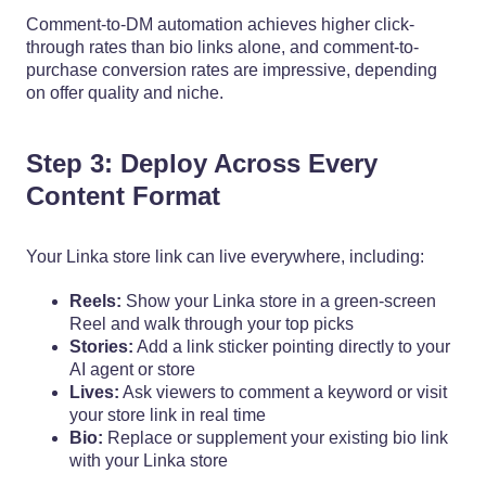
Comment-to-DM automation achieves higher click-
through rates than bio links alone, and comment-to-
purchase conversion rates are impressive, depending
on offer quality and niche.
Step 3: Deploy Across Every
Content Format
Your Linka store link can live everywhere, including:
Reels:
Show your Linka store in a green-screen
Reel and walk through your top picks
Stories:
Add a link sticker pointing directly to your
AI agent or store
Lives:
Ask viewers to comment a keyword or visit
your store link in real time
Bio:
Replace or supplement your existing bio link
with your Linka store