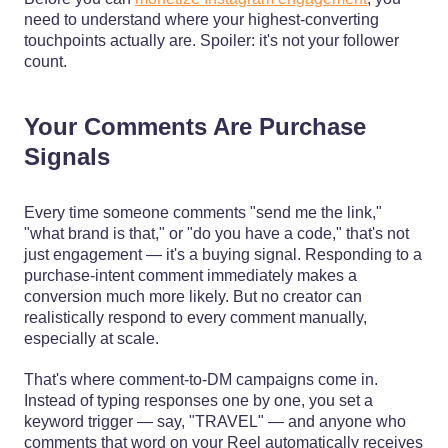
need to understand where your highest-converting
touchpoints actually are. Spoiler: it's not your follower
count.
Your Comments Are Purchase
Signals
Every time someone comments "send me the link,"
"what brand is that," or "do you have a code," that's not
just engagement — it's a buying signal. Responding to a
purchase-intent comment immediately makes a
conversion much more likely. But no creator can
realistically respond to every comment manually,
especially at scale.
That's where comment-to-DM campaigns come in.
Instead of typing responses one by one, you set a
keyword trigger — say, "TRAVEL" — and anyone who
comments that word on your Reel automatically receives