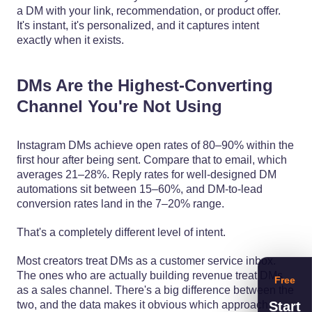
a DM with your link, recommendation, or product offer.
It's instant, it's personalized, and it captures intent
exactly when it exists.
DMs Are the Highest-Converting
Channel You're Not Using
Instagram DMs achieve open rates of 80–90% within the
first hour after being sent. Compare that to email, which
averages 21–28%. Reply rates for well-designed DM
automations sit between 15–60%, and DM-to-lead
conversion rates land in the 7–20% range.
That's a completely different level of intent.
Most creators treat DMs as a customer service inbox.
The ones who are actually building revenue treat DMs
Free
as a sales channel. There's a big difference between the
Start
two, and the data makes it obvious which approach