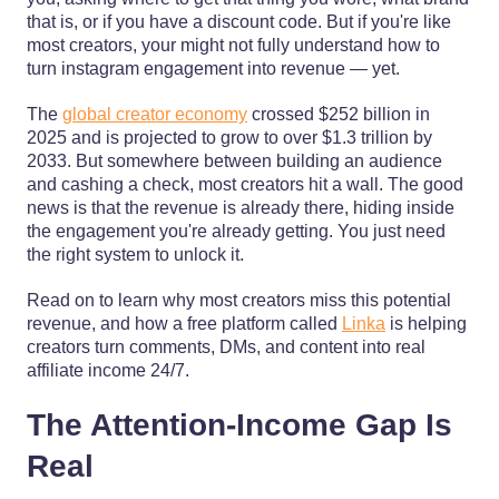
that is, or if you have a discount code. But if you're like
most creators, your might not fully understand how to
turn instagram engagement into revenue — yet.
The
global creator economy
crossed $252 billion in
2025 and is projected to grow to over $1.3 trillion by
2033. But somewhere between building an audience
and cashing a check, most creators hit a wall. The good
news is that the revenue is already there, hiding inside
the engagement you're already getting. You just need
the right system to unlock it.
Read on to learn why most creators miss this potential
revenue, and how a free platform called
Linka
is helping
creators turn comments, DMs, and content into real
affiliate income 24/7.
The Attention-Income Gap Is
Real