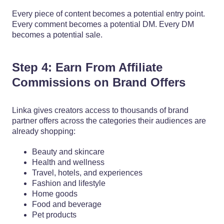
Every piece of content becomes a potential entry point.
Every comment becomes a potential DM. Every DM
becomes a potential sale.
Step 4: Earn From Affiliate
Commissions on Brand Offers
Linka gives creators access to thousands of brand
partner offers across the categories their audiences are
already shopping:
Beauty and skincare
Health and wellness
Travel, hotels, and experiences
Fashion and lifestyle
Home goods
Food and beverage
Pet products