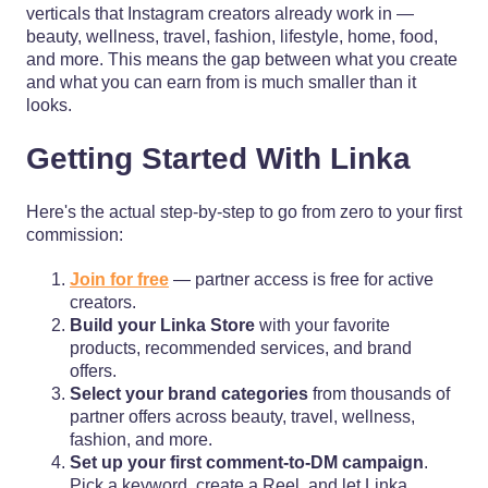
verticals that Instagram creators already work in —
beauty, wellness, travel, fashion, lifestyle, home, food,
and more. This means the gap between what you create
and what you can earn from is much smaller than it
looks.
Getting Started With Linka
Here's the actual step-by-step to go from zero to your first
commission:
Join for free
— partner access is free for active
creators.
Build your Linka Store
with your favorite
products, recommended services, and brand
offers.
Select your brand categories
from thousands of
partner offers across beauty, travel, wellness,
fashion, and more.
Set up your first comment-to-DM campaign
.
Pick a keyword, create a Reel, and let Linka