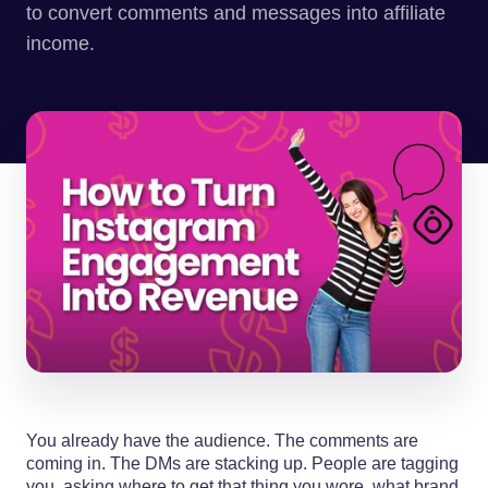
to convert comments and messages into affiliate
income.
You already have the audience. The comments are
coming in. The DMs are stacking up. People are tagging
you, asking where to get that thing you wore, what brand