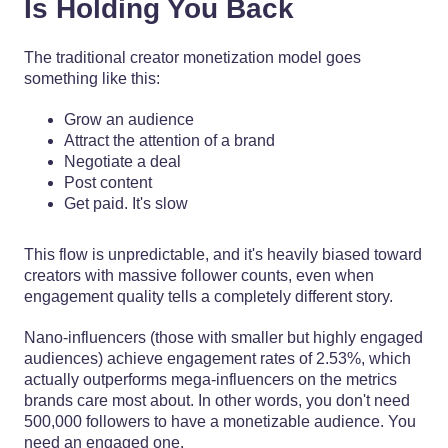
Is Holding You Back
The traditional creator monetization model goes
something like this:
Grow an audience
Attract the attention of a brand
Negotiate a deal
Post content
Get paid. It's slow
This flow is unpredictable, and it's heavily biased toward
creators with massive follower counts, even when
engagement quality tells a completely different story.
Nano-influencers (those with smaller but highly engaged
audiences) achieve engagement rates of 2.53%, which
actually outperforms mega-influencers on the metrics
brands care most about. In other words, you don't need
500,000 followers to have a monetizable audience. You
need an engaged one.