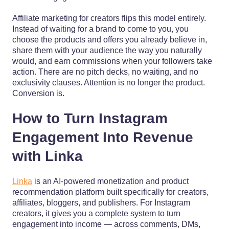
Affiliate marketing for creators flips this model entirely.
Instead of waiting for a brand to come to you, you
choose the products and offers you already believe in,
share them with your audience the way you naturally
would, and earn commissions when your followers take
action. There are no pitch decks, no waiting, and no
exclusivity clauses. Attention is no longer the product.
Conversion is.
How to Turn Instagram
Engagement Into Revenue
with Linka
Linka
is an AI-powered monetization and product
recommendation platform built specifically for creators,
affiliates, bloggers, and publishers. For Instagram
creators, it gives you a complete system to turn
engagement into income — across comments, DMs,