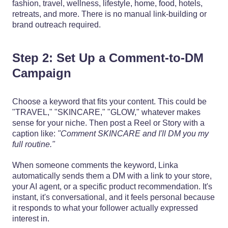
fashion, travel, wellness, lifestyle, home, food, hotels,
retreats, and more. There is no manual link-building or
brand outreach required.
Step 2: Set Up a Comment-to-DM
Campaign
Choose a keyword that fits your content. This could be
"TRAVEL," "SKINCARE," "GLOW," whatever makes
sense for your niche. Then post a Reel or Story with a
caption like:
"Comment SKINCARE and I'll DM you my
full routine."
When someone comments the keyword, Linka
automatically sends them a DM with a link to your store,
your AI agent, or a specific product recommendation. It's
instant, it's conversational, and it feels personal because
it responds to what your follower actually expressed
interest in.