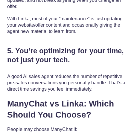
updated, and not break anything when you change an
offer.
With Linka, most of your “maintenance” is just updating
your website/offer content and occasionally giving the
agent new material to learn from.
5. You’re optimizing for your time,
not just your tech.
A good AI sales agent reduces the number of repetitive
pre-sales conversations you personally handle. That’s a
direct time savings you feel immediately.
ManyChat vs Linka: Which
Should You Choose?
People may choose ManyChat if: