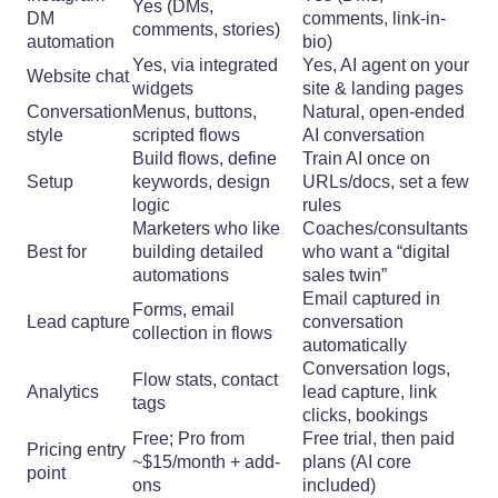
Yes (DMs,
DM
comments, link-in-
comments, stories)
automation
bio)
Yes, via integrated
Yes, AI agent on your
Website chat
widgets
site & landing pages
Conversation
Menus, buttons,
Natural, open-ended
style
scripted flows
AI conversation
Build flows, define
Train AI once on
Setup
keywords, design
URLs/docs, set a few
logic
rules
Marketers who like
Coaches/consultants
Best for
building detailed
who want a “digital
automations
sales twin”
Email captured in
Forms, email
Lead capture
conversation
collection in flows
automatically
Conversation logs,
Flow stats, contact
Analytics
lead capture, link
tags
clicks, bookings
Free; Pro from
Free trial, then paid
Pricing entry
~$15/month + add-
plans (AI core
point
ons
included)