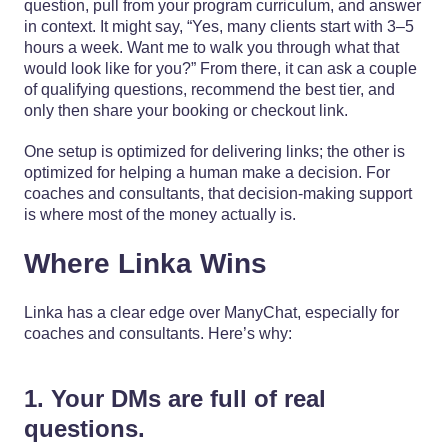
question, pull from your program curriculum, and answer
in context. It might say, “Yes, many clients start with 3–5
hours a week. Want me to walk you through what that
would look like for you?” From there, it can ask a couple
of qualifying questions, recommend the best tier, and
only then share your booking or checkout link.
One setup is optimized for delivering links; the other is
optimized for helping a human make a decision. For
coaches and consultants, that decision-making support
is where most of the money actually is.
Where Linka Wins
Linka has a clear edge over ManyChat, especially for
coaches and consultants. Here’s why:
1. Your DMs are full of real
questions.