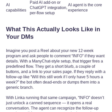
Paid AI add-on or
AI
AI agent is the core
ChatGPT integration,
capabilities
experience
per-flow setup
What This Actually Looks Like in
Your DMs
Imagine you post a Reel about your new 12‑week
program and ask people to comment “INFO” if they want
details. With a ManyChat-style setup, that trigger fires a
predefined flow. They get a short blurb, a couple of
buttons, and a link to your sales page. If they reply with a
follow-up like “Will this still work if I only have 5 hours a
week?” the bot often dead-ends or dumps them into a
generic branch.
With Linka running that same campaign, “INFO” doesn’t
just unlock a canned sequence — it opens a real
conversation. The agent can recognize the follow-up