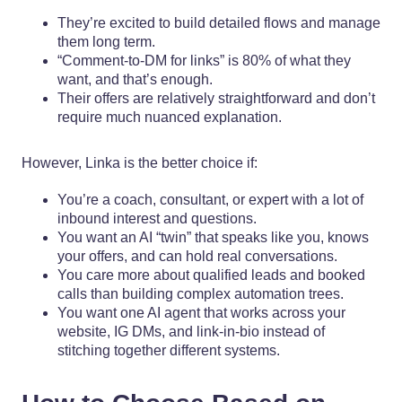
They’re excited to build detailed flows and manage
them long term.
“Comment-to-DM for links” is 80% of what they
want, and that’s enough.
Their offers are relatively straightforward and don’t
require much nuanced explanation.
However, Linka is the better choice if:
You’re a coach, consultant, or expert with a lot of
inbound interest and questions.
You want an AI “twin” that speaks like you, knows
your offers, and can hold real conversations.
You care more about qualified leads and booked
calls than building complex automation trees.
You want one AI agent that works across your
website, IG DMs, and link-in-bio instead of
stitching together different systems.