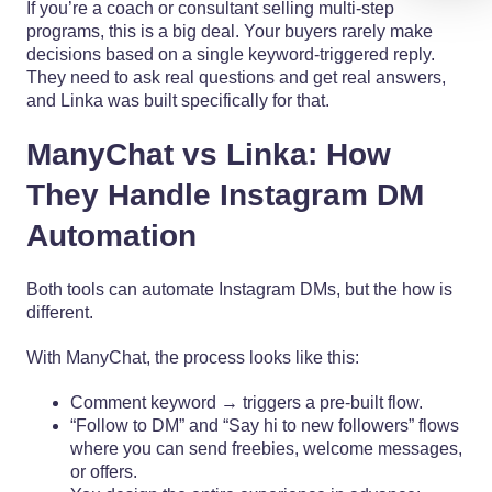
If you’re a coach or consultant selling multi-step
programs, this is a big deal. Your buyers rarely make
decisions based on a single keyword-triggered reply.
They need to ask real questions and get real answers,
and Linka was built specifically for that.
ManyChat vs Linka: How
They Handle Instagram DM
Automation
Both tools can automate Instagram DMs, but the how is
different.
With ManyChat, the process looks like this:
Comment keyword → triggers a pre-built flow.
“Follow to DM” and “Say hi to new followers” flows
where you can send freebies, welcome messages,
or offers.