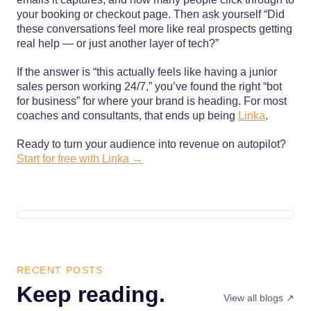
your booking or checkout page. Then ask yourself “Did
these conversations feel more like real prospects getting
real help — or just another layer of tech?”
If the answer is “this actually feels like having a junior
sales person working 24/7,” you’ve found the right “bot
for business” for where your brand is heading. For most
coaches and consultants, that ends up being
Linka
.
Ready to turn your audience into revenue on autopilot?
Start for free with Linka →
RECENT POSTS
Keep reading.
View all blogs ↗