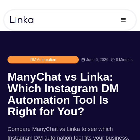
DM Automation
June 6, 2026
8 Minutes
ManyChat vs Linka:
Which Instagram DM
Automation Tool Is
Right for You?
Compare ManyChat vs Linka to see which
Instagram DM automation tool fits your business,