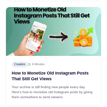
Creators
8 Minutes
How to Monetize Old Instagram Posts
That Still Get Views
Your archive is still finding new people every day.
Here's how to monetize old Instagram posts by giving
them somewhere to send viewers.