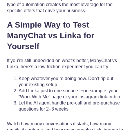
type of automation creates the most leverage for the
specific offers that drive your business.
A Simple Way to Test
ManyChat vs Linka for
Yourself
If you’re still undecided on what’s better, ManyChat vs
Linka, here’s a low-friction experiment you can try:
Keep whatever you’re doing now. Don’t rip out
your existing setup.
Add Linka just to one surface. For example, your
“Work With Me” page or your Instagram link-in-bio.
Let the AI agent handle pre-call and pre-purchase
questions for 2–3 weeks.
Watch how many conversations it starts, how many
emails it captures, and how many people click through to