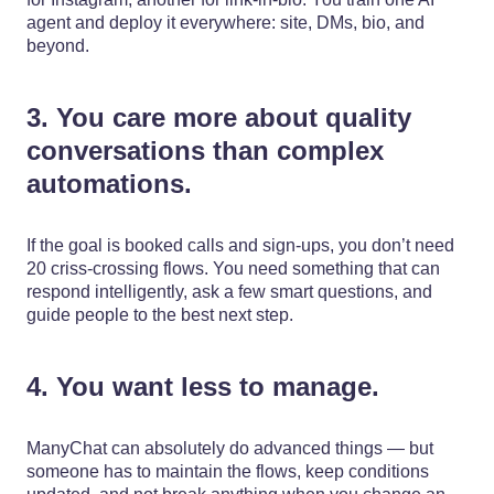
agent and deploy it everywhere: site, DMs, bio, and
beyond.
3. You care more about quality
conversations than complex
automations.
If the goal is booked calls and sign-ups, you don’t need
20 criss-crossing flows. You need something that can
respond intelligently, ask a few smart questions, and
guide people to the best next step.
4. You want less to manage.
ManyChat can absolutely do advanced things — but
someone has to maintain the flows, keep conditions