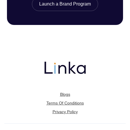
Launch a Brand Program
Blogs
Terms Of Conditions
Privacy Policy