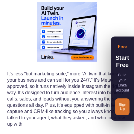
Free
Start
Free
It’s less “bot marketing suite,” more “AI twin that knows
Build
your business and can sell for you 24/7.” It’s Meta-
your
Linka
approved, so it runs natively inside Instagram the right
account
way. It’s designed to turn audience interest into booked
calls, sales, and leads without you answering the same
Sign
questions all day. Plus, it’s equipped with built-in lead
Up
capture and CRM-like tracking so you always know who
talked to your agent, what they asked, and who to follow
up with.