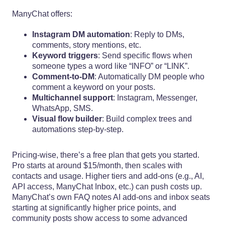
ManyChat offers:
Instagram DM automation
: Reply to DMs,
comments, story mentions, etc.
Keyword triggers
: Send specific flows when
someone types a word like “INFO” or “LINK”.
Comment-to-DM
: Automatically DM people who
comment a keyword on your posts.
Multichannel support
: Instagram, Messenger,
WhatsApp, SMS.
Visual flow builder
: Build complex trees and
automations step-by-step.
Pricing-wise, there’s a free plan that gets you started.
Pro starts at around $15/month, then scales with
contacts and usage. Higher tiers and add-ons (e.g., AI,
API access, ManyChat Inbox, etc.) can push costs up.
ManyChat’s own FAQ notes AI add-ons and inbox seats
starting at significantly higher price points, and
community posts show access to some advanced