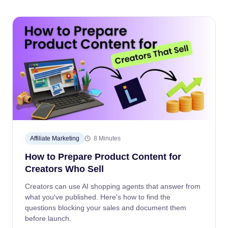
Affiliate Marketing
8 Minutes
How to Prepare Product Content for
Creators Who Sell
Creators can use AI shopping agents that answer from
what you've published. Here's how to find the
questions blocking your sales and document them
before launch.