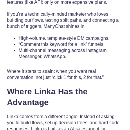
features (like API) only on more expensive plans.
If you’re a technically-minded marketer who loves
building out flows, testing split paths, and connecting a
bunch of triggers, ManyChat shines in:
High-volume, template-style DM campaigns.
“Comment this keyword for a link” funnels.
Multi-channel messaging across Instagram,
Messenger, WhatsApp.
Where it starts to strain: when you want real
conversation, not just “click 1 for this, 2 for that.”
Where Linka Has the
Advantage
Linka comes from a different angle. Instead of asking
you to build flows, set up decision trees, and hard-code
responses, Linka is built as an AI sales agent for