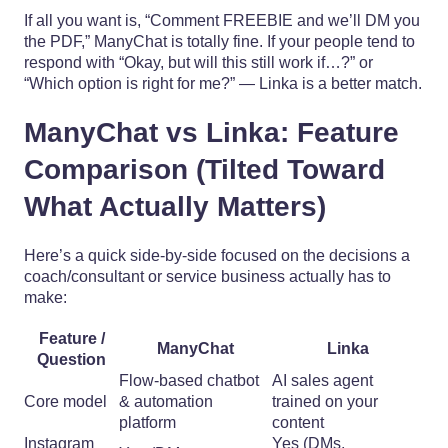
If all you want is, “Comment FREEBIE and we’ll DM you
the PDF,” ManyChat is totally fine. If your people tend to
respond with “Okay, but will this still work if…?” or
“Which option is right for me?” — Linka is a better match.
ManyChat vs Linka: Feature
Comparison (Tilted Toward
What Actually Matters)
Here’s a quick side-by-side focused on the decisions a
coach/consultant or service business actually has to
make:
Feature /
ManyChat
Linka
Question
Flow-based chatbot
AI sales agent
Core model
& automation
trained on your
platform
content
Instagram
Yes (DMs,