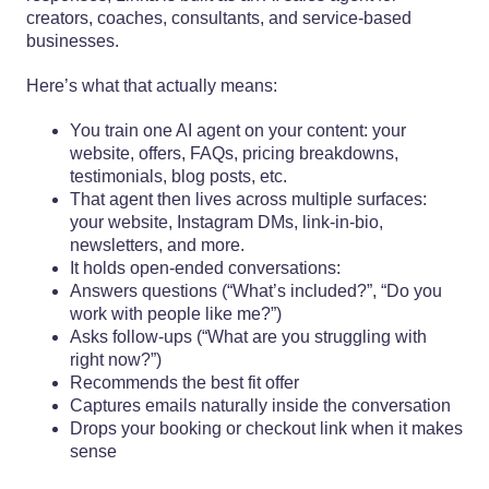
creators, coaches, consultants, and service-based
businesses.
Here’s what that actually means:
You train one AI agent on your content: your
website, offers, FAQs, pricing breakdowns,
testimonials, blog posts, etc.
That agent then lives across multiple surfaces:
your website, Instagram DMs, link-in-bio,
newsletters, and more.
It holds open-ended conversations:
Answers questions (“What’s included?”, “Do you
work with people like me?”)
Asks follow-ups (“What are you struggling with
right now?”)
Recommends the best fit offer
Captures emails naturally inside the conversation
Drops your booking or checkout link when it makes
sense