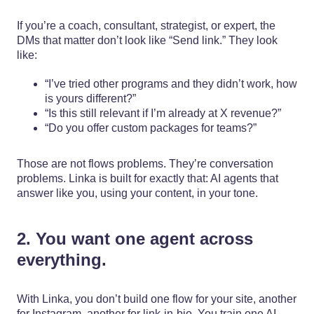
If you’re a coach, consultant, strategist, or expert, the
DMs that matter don’t look like “Send link.” They look
like:
“I’ve tried other programs and they didn’t work, how
is yours different?”
“Is this still relevant if I’m already at X revenue?”
“Do you offer custom packages for teams?”
Those are not flows problems. They’re conversation
problems. Linka is built for exactly that: AI agents that
answer like you, using your content, in your tone.
2. You want one agent across
everything.
With Linka, you don’t build one flow for your site, another
for Instagram, another for link-in-bio. You train one AI