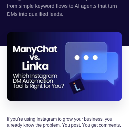
from simple keyword flows to AI agents that turn
DMs into qualified leads.
If you’re using Instagram to grow your business, you
already know the problem. You post. You get comments.