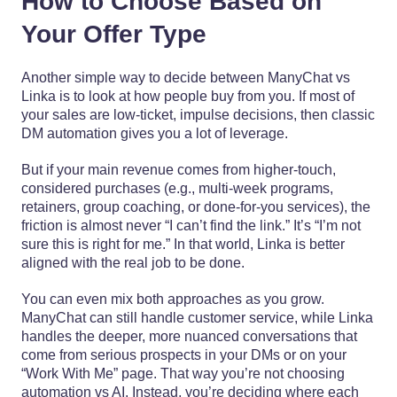
How to Choose Based on
Your Offer Type
Another simple way to decide between ManyChat vs
Linka is to look at how people buy from you. If most of
your sales are low-ticket, impulse decisions, then classic
DM automation gives you a lot of leverage.
But if your main revenue comes from higher-touch,
considered purchases (e.g., multi-week programs,
retainers, group coaching, or done-for-you services), the
friction is almost never “I can’t find the link.” It’s “I’m not
sure this is right for me.” In that world, Linka is better
aligned with the real job to be done.
You can even mix both approaches as you grow.
ManyChat can still handle customer service, while Linka
handles the deeper, more nuanced conversations that
come from serious prospects in your DMs or on your
“Work With Me” page. That way you’re not choosing
automation vs AI. Instead, you’re deciding where each