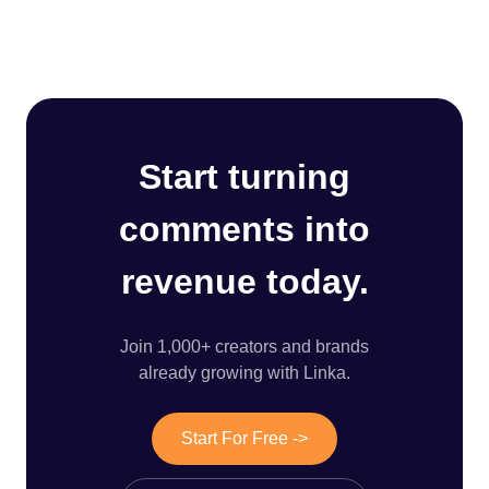
Start turning
comments into
revenue today.
Join 1,000+ creators and brands
already growing with Linka.
Start For Free ->