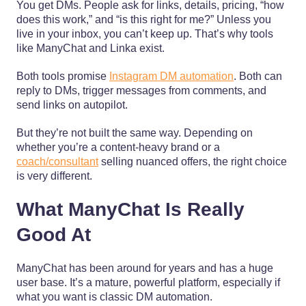
You get DMs. People ask for links, details, pricing, “how
does this work,” and “is this right for me?” Unless you
live in your inbox, you can’t keep up. That’s why tools
like ManyChat and Linka exist.
Both tools promise
Instagram DM automation
. Both can
reply to DMs, trigger messages from comments, and
send links on autopilot.
But they’re not built the same way. Depending on
whether you’re a content-heavy brand or a
coach/consultant
selling nuanced offers, the right choice
is very different.
What ManyChat Is Really
Good At
ManyChat has been around for years and has a huge
user base. It’s a mature, powerful platform, especially if
what you want is classic DM automation.