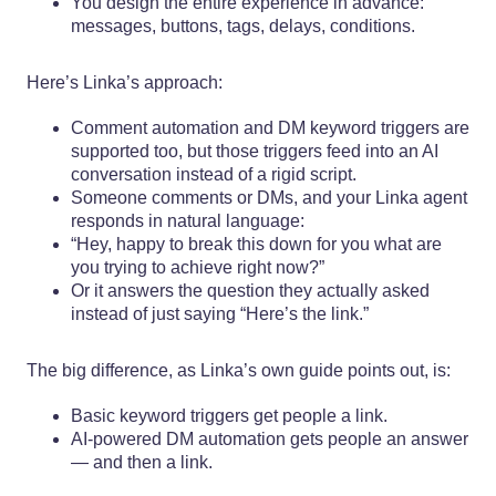
You design the entire experience in advance:
messages, buttons, tags, delays, conditions.
Here’s Linka’s approach:
Comment automation and DM keyword triggers are
supported too, but those triggers feed into an AI
conversation instead of a rigid script.
Someone comments or DMs, and your Linka agent
responds in natural language:
“Hey, happy to break this down for you what are
you trying to achieve right now?”
Or it answers the question they actually asked
instead of just saying “Here’s the link.”
The big difference, as Linka’s own guide points out, is:
Basic keyword triggers get people a link.
AI-powered DM automation gets people an answer
— and then a link.