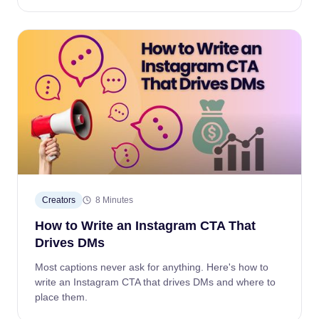
Creators
8 Minutes
How to Write an Instagram CTA That
Drives DMs
Most captions never ask for anything. Here's how to
write an Instagram CTA that drives DMs and where to
place them.