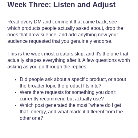
Week Three: Listen and Adjust
Read every DM and comment that came back, see
which products people actually asked about, drop the
ones that drew silence, and add anything new your
audience requested that you genuinely endorse.
This is the week most creators skip, and it's the one that
actually shapes everything after it. A few questions worth
asking as you go through the replies:
Did people ask about a specific product, or about
the broader topic the product fits into?
Were there requests for something you don't
currently recommend but actually use?
Which post generated the most "where do I get
that" energy, and what made it different from the
other one?