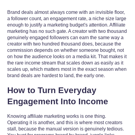
Brand deals almost always come with an invisible floor,
a follower count, an engagement rate, a niche size large
enough to justify a marketing budget's attention. Affiliate
marketing has no such gate. A creator with two thousand
genuinely engaged followers can earn the same way a
creator with two hundred thousand does, because the
commission depends on whether someone bought, not
on how the audience looks on a media kit. That makes it
the rare income stream that scales down as easily as it
scales up, which matters most in the exact season when
brand deals are hardest to land, the early one.
How to Turn Everyday
Engagement Into Income
Knowing affiliate marketing works is one thing.
Operating it is another, and this is where most creators
stall, because the manual version is genuinely tedious.