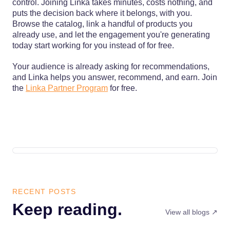
control. Joining Linka takes minutes, costs nothing, and
puts the decision back where it belongs, with you.
Browse the catalog, link a handful of products you
already use, and let the engagement you're generating
today start working for you instead of for free.
Your audience is already asking for recommendations,
and Linka helps you answer, recommend, and earn. Join
the
Linka Partner Program
for free.
RECENT POSTS
Keep reading.
View all blogs ↗