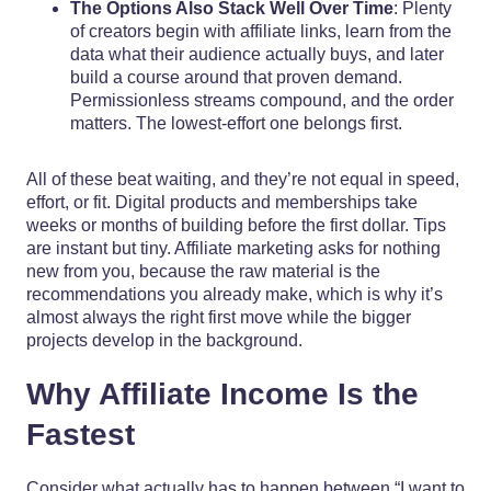
The Options Also Stack Well Over Time
: Plenty
of creators begin with affiliate links, learn from the
data what their audience actually buys, and later
build a course around that proven demand.
Permissionless streams compound, and the order
matters. The lowest-effort one belongs first.
All of these beat waiting, and they’re not equal in speed,
effort, or fit. Digital products and memberships take
weeks or months of building before the first dollar. Tips
are instant but tiny. Affiliate marketing asks for nothing
new from you, because the raw material is the
recommendations you already make, which is why it’s
almost always the right first move while the bigger
projects develop in the background.
Why Affiliate Income Is the
Fastest
Consider what actually has to happen between “I want to