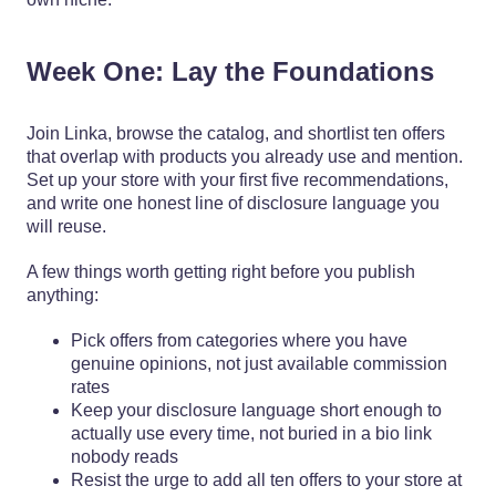
Week One: Lay the Foundations
Join Linka, browse the catalog, and shortlist ten offers
that overlap with products you already use and mention.
Set up your store with your first five recommendations,
and write one honest line of disclosure language you
will reuse.
A few things worth getting right before you publish
anything:
Pick offers from categories where you have
genuine opinions, not just available commission
rates
Keep your disclosure language short enough to
actually use every time, not buried in a bio link
nobody reads
Resist the urge to add all ten offers to your store at