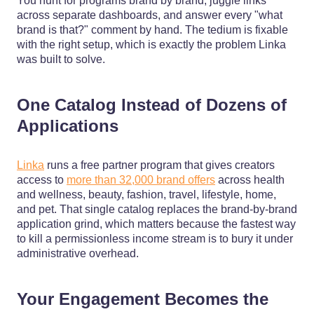
You hunt for programs brand by brand, juggle links
across separate dashboards, and answer every "what
brand is that?" comment by hand. The tedium is fixable
with the right setup, which is exactly the problem Linka
was built to solve.
One Catalog Instead of Dozens of
Applications
Linka
runs a free partner program that gives creators
access to
more than 32,000 brand offers
across health
and wellness, beauty, fashion, travel, lifestyle, home,
and pet. That single catalog replaces the brand-by-brand
application grind, which matters because the fastest way
to kill a permissionless income stream is to bury it under
administrative overhead.
Your Engagement Becomes the