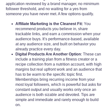
application reviewed by a brand manager, no minimum
follower threshold, and no waiting for a yes from
someone you have never met. A few options qualify.
Affiliate Marketing is the Cleanest Fit:
You
recommend products you believe in, share
trackable links, and earn a commission when your
audience buys. It’s performance-based, available
at any audience size, and built on behavior you
already practice every day.
Digital Products Are Another Option
: These can
include a training plan from a fitness creator or a
recipe collection from a nutrition account, with high
margins but real upfront work and an audience that
has to be warm to the specific topic first.
Memberships bring recurring income from your
most loyal followers, which is powerful but asks for
constant output and usually works only once an
audience is both sizable and devoted. Tips are
simple and immediate and rarely enough to build
on.