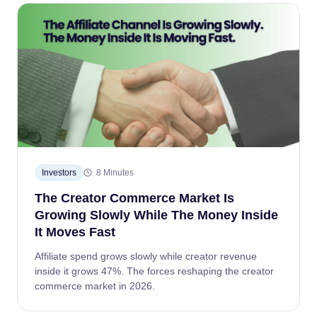
Investors
8 Minutes
The Creator Commerce Market Is
Growing Slowly While The Money Inside
It Moves Fast
Affiliate spend grows slowly while creator revenue
inside it grows 47%. The forces reshaping the creator
commerce market in 2026.