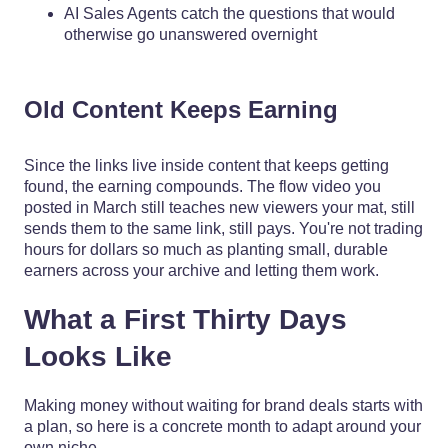
AI Sales Agents catch the questions that would
otherwise go unanswered overnight
Old Content Keeps Earning
Since the links live inside content that keeps getting
found, the earning compounds. The flow video you
posted in March still teaches new viewers your mat, still
sends them to the same link, still pays. You're not trading
hours for dollars so much as planting small, durable
earners across your archive and letting them work.
What a First Thirty Days
Looks Like
Making money without waiting for brand deals starts with
a plan, so here is a concrete month to adapt around your
own niche.