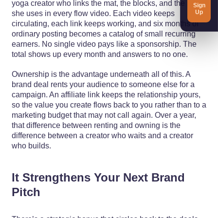
yoga creator who links the mat, the blocks, and the strap
Sign
Up
she uses in every flow video. Each video keeps
circulating, each link keeps working, and six months of
ordinary posting becomes a catalog of small recurring
earners. No single video pays like a sponsorship. The
total shows up every month and answers to no one.
Ownership is the advantage underneath all of this. A
brand deal rents your audience to someone else for a
campaign. An affiliate link keeps the relationship yours,
so the value you create flows back to you rather than to a
marketing budget that may not call again. Over a year,
that difference between renting and owning is the
difference between a creator who waits and a creator
who builds.
It Strengthens Your Next Brand
Pitch