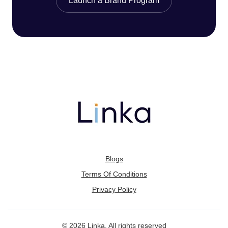
Launch a Brand Program
Blogs
Terms Of Conditions
Privacy Policy
© 2026 Linka. All rights reserved