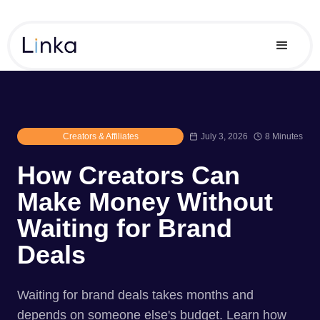
Creators & Affiliates
July 3, 2026
8 Minutes
How Creators Can
Make Money Without
Waiting for Brand
Deals
Waiting for brand deals takes months and
depends on someone else's budget. Learn how