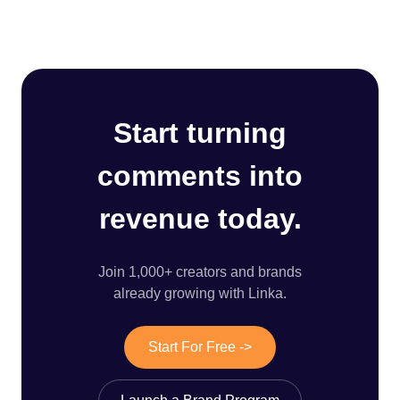
Start turning
comments into
revenue today.
Join 1,000+ creators and brands
already growing with Linka.
Start For Free ->