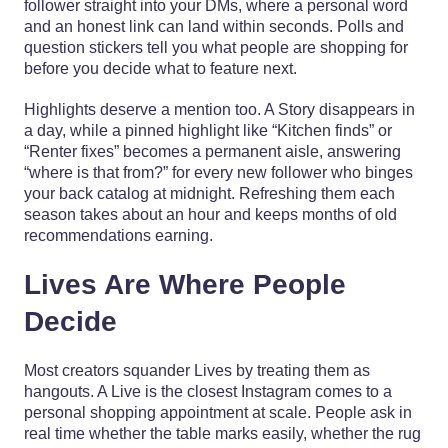
follower straight into your DMs, where a personal word
and an honest link can land within seconds. Polls and
question stickers tell you what people are shopping for
before you decide what to feature next.
Highlights deserve a mention too. A Story disappears in
a day, while a pinned highlight like “Kitchen finds” or
“Renter fixes” becomes a permanent aisle, answering
“where is that from?” for every new follower who binges
your back catalog at midnight. Refreshing them each
season takes about an hour and keeps months of old
recommendations earning.
Lives Are Where People
Decide
Most creators squander Lives by treating them as
hangouts. A Live is the closest Instagram comes to a
personal shopping appointment at scale. People ask in
real time whether the table marks easily, whether the rug