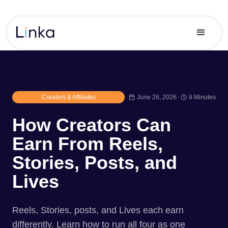
Creators & Affiliates
June 26, 2026
8 Minutes
How Creators Can
Earn From Reels,
Stories, Posts, and
Lives
Reels, Stories, posts, and Lives each earn
differently. Learn how to run all four as one