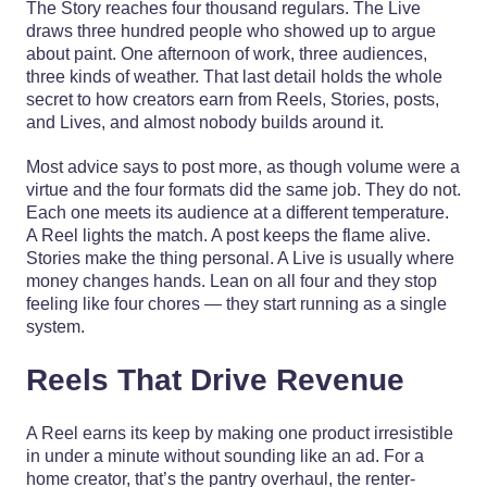
The Story reaches four thousand regulars. The Live
draws three hundred people who showed up to argue
about paint. One afternoon of work, three audiences,
three kinds of weather. That last detail holds the whole
secret to how creators earn from Reels, Stories, posts,
and Lives, and almost nobody builds around it.
Most advice says to post more, as though volume were a
virtue and the four formats did the same job. They do not.
Each one meets its audience at a different temperature.
A Reel lights the match. A post keeps the flame alive.
Stories make the thing personal. A Live is usually where
money changes hands. Lean on all four and they stop
feeling like four chores — they start running as a single
system.
Reels That Drive Revenue
A Reel earns its keep by making one product irresistible
in under a minute without sounding like an ad. For a
home creator, that’s the pantry overhaul, the renter-