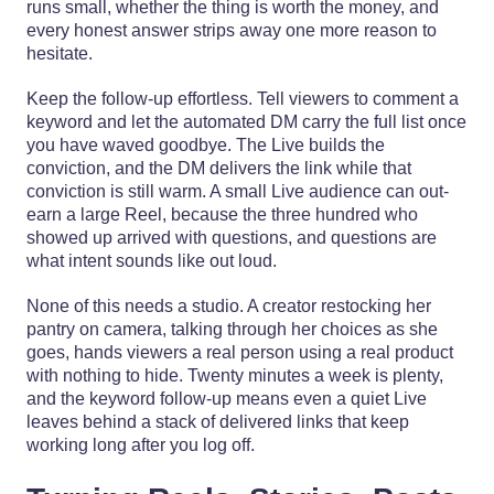
runs small, whether the thing is worth the money, and
every honest answer strips away one more reason to
hesitate.
Keep the follow-up effortless. Tell viewers to comment a
keyword and let the automated DM carry the full list once
you have waved goodbye. The Live builds the
conviction, and the DM delivers the link while that
conviction is still warm. A small Live audience can out-
earn a large Reel, because the three hundred who
showed up arrived with questions, and questions are
what intent sounds like out loud.
None of this needs a studio. A creator restocking her
pantry on camera, talking through her choices as she
goes, hands viewers a real person using a real product
with nothing to hide. Twenty minutes a week is plenty,
and the keyword follow-up means even a quiet Live
leaves behind a stack of delivered links that keep
working long after you log off.