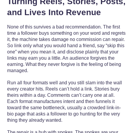
Turning Reels, Stories, Posts,
and Lives Into Revenue
None of this survives a bad recommendation. The first
time a follower buys something on your word and regrets
it, the machine takes damage no commission can repair.
So link only what you would hand a friend, say “skip this
one” when you mean it, and disclose plainly that your
links may earn you a little. An audience forgives the
earning. What they never forgive is the feeling of being
managed.
Run all four formats well and you still slam into the wall
every creator hits. Reels can’t hold a link. Stories bury
theirs within a day. Comments can’t carry one at all.
Each format manufactures intent and then funnels it
toward the same bottleneck, usually a crowded link-in-
bio page that asks a follower to go hunting for the very
thing they already wanted.
The repair is a hub with spokes. The spokes are your