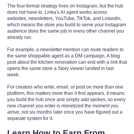
The four-format strategy lives on Instagram, but the hub
does not have to. Linka's AI agent works across
websites, newsletters, YouTube, TikTok, and LinkedIn,
which means the store you build to serve your Instagram
audience does the same job in every other channel you
already run.
For example, a newsletter mention can route readers to
the same shoppable agent as a DM campaign. A blog
post about the kitchen renovation can end with a link that
opens the same store a Story viewer landed in last
week.
For creators who write, email, or post on more than one
platform, this matters more than it first appears. It means
you build the hub once and simply add spokes, so every
new channel you enter is monetized the moment you
arrive, not six months later once you have figured out a
separate system for it.
Learn How to Earn From