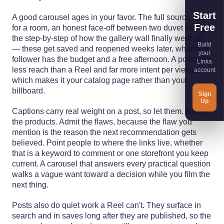
Start
A good carousel ages in your favor. The full source list
Free
for a room, an honest face-off between two duvet brands,
the step-by-step of how the gallery wall finally went up
Build
— these get saved and reopened weeks later, when the
your
follower has the budget and a free afternoon. A post pulls
Linka
less reach than a Reel and far more intent per viewer,
account
which makes it your catalog page rather than your
billboard.
Sign
Up
Captions carry real weight on a post, so let them. Name
the products. Admit the flaws, because the flaw you
mention is the reason the next recommendation gets
believed. Point people to where the links live, whether
that is a keyword to comment or one storefront you keep
current. A carousel that answers every practical question
walks a vague want toward a decision while you film the
next thing.
Posts also do quiet work a Reel can't. They surface in
search and in saves long after they are published, so the