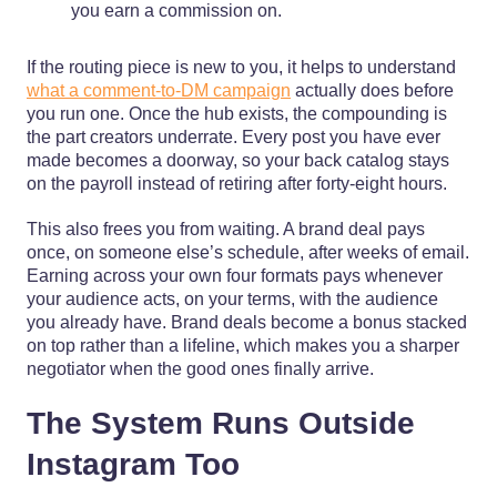
you earn a commission on.
If the routing piece is new to you, it helps to understand
what a comment-to-DM campaign
actually does before
you run one. Once the hub exists, the compounding is
the part creators underrate. Every post you have ever
made becomes a doorway, so your back catalog stays
on the payroll instead of retiring after forty-eight hours.
This also frees you from waiting. A brand deal pays
once, on someone else’s schedule, after weeks of email.
Earning across your own four formats pays whenever
your audience acts, on your terms, with the audience
you already have. Brand deals become a bonus stacked
on top rather than a lifeline, which makes you a sharper
negotiator when the good ones finally arrive.
The System Runs Outside
Instagram Too