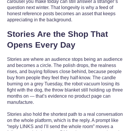
carousel you make today can still answer a stranger’s
question next winter. That longevity is why a feed of
honest reference posts becomes an asset that keeps
appreciating in the background.
Stories Are the Shop That
Opens Every Day
Stories are where an audience stops being an audience
and becomes a circle. The polish drops, the realness
rises, and buying follows close behind, because people
buy from people they feel they half-know. The candle
burning on a grey Tuesday, the robot vacuum losing its
fight with the dog, the throw blanket still holding up three
months on — that’s evidence no product page can
manufacture.
Stories also hold the shortest path to a real conversation
on the whole platform, which is the reply. A prompt like
“reply LINKS and I’ll send the whole room” moves a