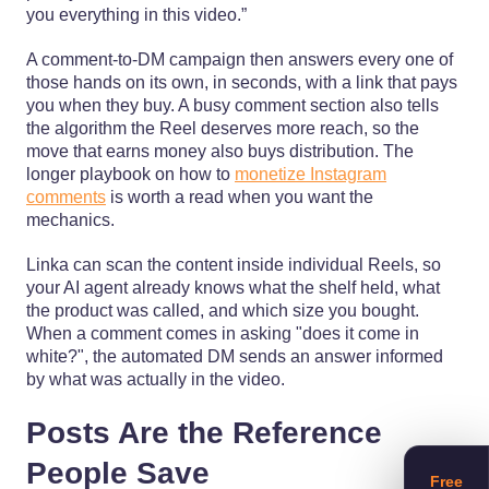
you everything in this video.”
A comment-to-DM campaign then answers every one of
those hands on its own, in seconds, with a link that pays
you when they buy. A busy comment section also tells
the algorithm the Reel deserves more reach, so the
move that earns money also buys distribution. The
longer playbook on how to
monetize Instagram
comments
is worth a read when you want the
mechanics.
Linka can scan the content inside individual Reels, so
your AI agent already knows what the shelf held, what
the product was called, and which size you bought.
When a comment comes in asking "does it come in
white?", the automated DM sends an answer informed
by what was actually in the video.
Posts Are the Reference
People Save
Free