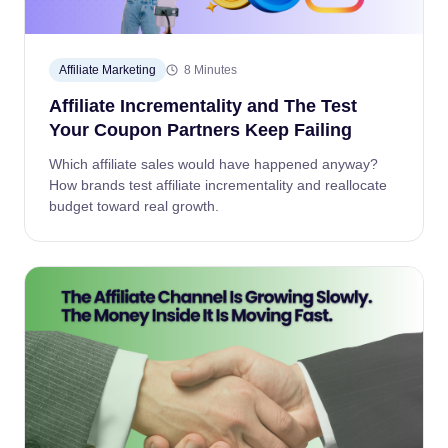
Affiliate Marketing
8 Minutes
Affiliate Incrementality and The Test
Your Coupon Partners Keep Failing
Which affiliate sales would have happened anyway?
How brands test affiliate incrementality and reallocate
budget toward real growth.