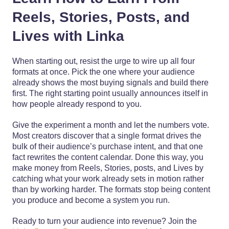
Reels, Stories, Posts, and
Lives with Linka
When starting out, resist the urge to wire up all four
formats at once. Pick the one where your audience
already shows the most buying signals and build there
first. The right starting point usually announces itself in
how people already respond to you.
Give the experiment a month and let the numbers vote.
Most creators discover that a single format drives the
bulk of their audience’s purchase intent, and that one
fact rewrites the content calendar. Done this way, you
make money from Reels, Stories, posts, and Lives by
catching what your work already sets in motion rather
than by working harder. The formats stop being content
you produce and become a system you run.
Ready to turn your audience into revenue? Join the