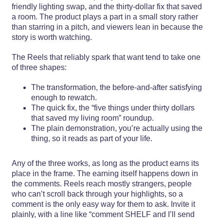
friendly lighting swap, and the thirty-dollar fix that saved
a room. The product plays a part in a small story rather
than starring in a pitch, and viewers lean in because the
story is worth watching.
The Reels that reliably spark that want tend to take one
of three shapes:
The transformation, the before-and-after satisfying
enough to rewatch.
The quick fix, the “five things under thirty dollars
that saved my living room” roundup.
The plain demonstration, you’re actually using the
thing, so it reads as part of your life.
Any of the three works, as long as the product earns its
place in the frame. The earning itself happens down in
the comments. Reels reach mostly strangers, people
who can’t scroll back through your highlights, so a
comment is the only easy way for them to ask. Invite it
plainly, with a line like “comment SHELF and I’ll send