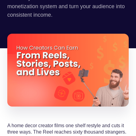
monetization system and turn your audience into
consistent income.
A home decor creator films one shelf restyle and cuts it
three ways. The Reel reaches sixty thousand strangers.