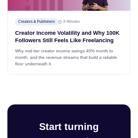
Creators & Publishers
8 Minutes
Creator Income Volatility and Why 100K
Followers Still Feels Like Freelancing
Why mid-tier creator income swings 40% month to
month, and the revenue streams that build a reliable
floor underneath it.
Start turning