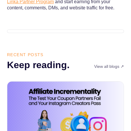
Linka Partner Program
and start earning from your
content, comments, DMs, and website traffic for free.
RECENT POSTS
Keep reading.
View all blogs ↗