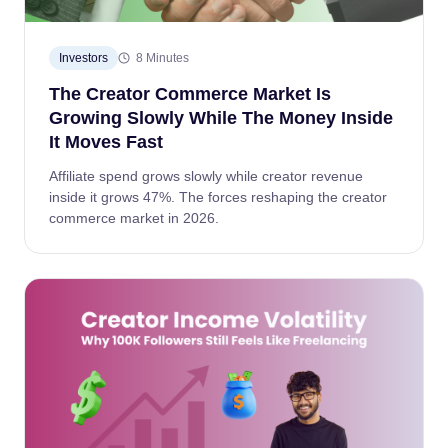
Investors
8 Minutes
The Creator Commerce Market Is
Growing Slowly While The Money Inside
It Moves Fast
Affiliate spend grows slowly while creator revenue
inside it grows 47%. The forces reshaping the creator
commerce market in 2026.