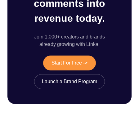
comments into
revenue today.
Join 1,000+ creators and brands
already growing with Linka.
Start For Free ->
Launch a Brand Program