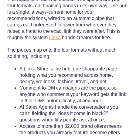
four formats, each raising hands in its own way. The hub
is a single, always-current home for your
recommendations, wired to an automatic pipe that
carries each interested follower from wherever they
raised a hand to the exact link they were after. This is
roughly the system
Linka
hands creators for free.
The pieces map onto the four formats without much
squinting, including:
A Linka Store is the hub, one shoppable page
holding what you recommend across home,
beauty, wellness, fashion, travel, and pet.
Comment-to-DM campaigns are the pipes, so
anyone who comments your keyword gets the link
in their DMs automatically, at any hour.
AI Sales Agents handle the conversations you
can't, fielding the “does it come in black?”
questions when fifty people ask at once.
Access to more than 32,000 brand offers means
the products you already feature become offers