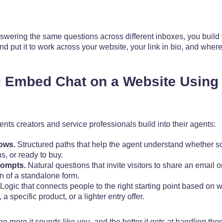
swering the same questions across different inboxes, you build
nd put it to work across your website, your link in bio, and wher
 Embed Chat on a Website Using 
nts creators and service professionals build into their agents:
ows.
Structured paths that help the agent understand whether 
, or ready to buy.
rompts.
Natural questions that invite visitors to share an email or
on of a standalone form.
Logic that connects people to the right starting point based on w
a specific product, or a lighter entry offer.
he more it sounds like you, and the better it gets at handling th