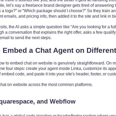
le, let’s say a freelance brand designer gets tired of answering
a logo?” or “Which package should I choose?” So they train an
t emails, and pricing info, then added it to the site and link in b
, the AI asks a simple question like “Are you looking for a full
 a conversation that explains the right offer, asks a few qualif
 email to send the next steps.
Embed a Chat Agent on Different
how to embed chat on website is genuinely straightforward. On mo
me four steps: create your agent inside Linka, customize its ap
 embed code, and paste it into your site's header, footer, or cu
hat on website across the most common platforms.
quarespace, and Webflow
s has a global code injection or header/footer section where you