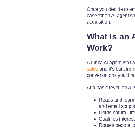
Once you decide to emb
case for an AI agent sh
acquisition.
What Is an 
Work?
A Linka AI agent isn't 
sales
and it's built fr
conversations you'd no
At a basic level, an AI
Reads and learns
and email scripts
Holds natural, fr
Qualifies interes
Routes people to 