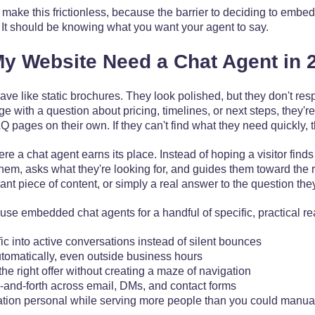
make this frictionless, because the barrier to deciding to embe
. It should be knowing what you want your agent to say.
y Website Need a Chat Agent in 
have like static brochures. They look polished, but they don't 
with a question about pricing, timelines, or next steps, they're 
pages on their own. If they can't find what they need quickly, 
re a chat agent earns its place. Instead of hoping a visitor finds 
hem, asks what they're looking for, and guides them toward the ri
nt piece of content, or simply a real answer to the question the
use embedded chat agents for a handful of specific, practical r
fic into active conversations instead of silent bounces
tomatically, even outside business hours
 the right offer without creating a maze of navigation
and-forth across email, DMs, and contact forms
ion personal while serving more people than you could manua