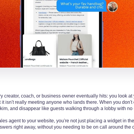
 creator, coach, or business owner eventually hits: you look at
but it isn't really meeting anyone who lands there. When you don'
skim, and disappear like guests walking through a lobby with no 
es agent to your website, you're not just placing a widget in the
nswers right away, without you needing to be on call around the 