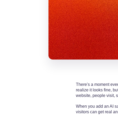
There's a moment every
realize it looks fine, 
website, people visit, 
When you add an AI sal
visitors can get real a