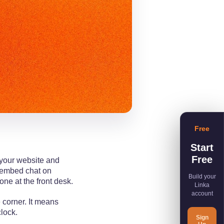
Free
Start
Free
 your website and
t embed chat on
Build your
one at the front desk.
Linka
account
 corner. It means
clock.
Sign