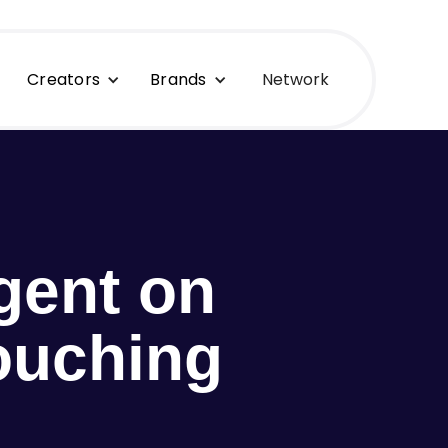
Creators
Brands
Network
gent on
ouching