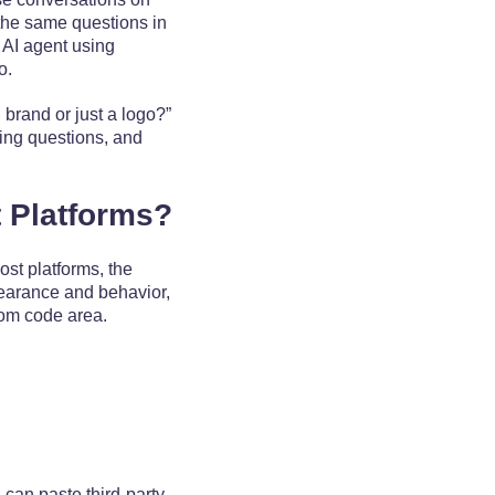
 the same questions in
 AI agent using
io.
 brand or just a logo?”
ying questions, and
 Platforms?
st platforms, the
pearance and behavior,
stom code area.
 can paste third-party