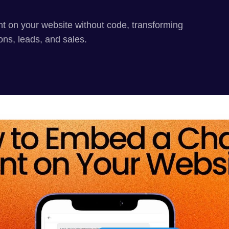
t on your website without code, transforming
ions, leads, and sales.