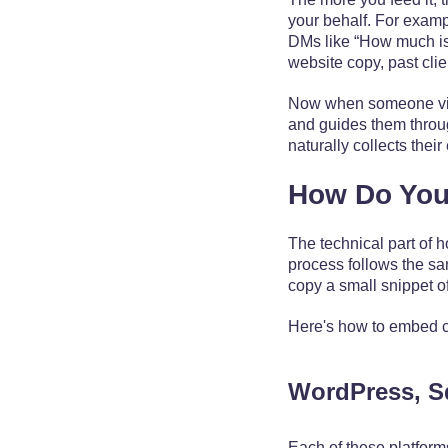
your behalf. For examp
DMs like “How much is 
website copy, past clien
Now when someone visits
and guides them through
naturally collects their
How Do You 
The technical part of 
process follows the sa
copy a small snippet of
Here's how to embed c
WordPress, S
Each of these platform