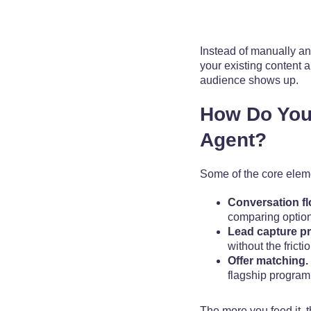
Instead of manually an
your existing content a
audience shows up.
How Do You
Agent?
Some of the core eleme
Conversation fl
comparing options
Lead capture p
without the fricti
Offer matching.
flagship program, 
The more you feed it, t