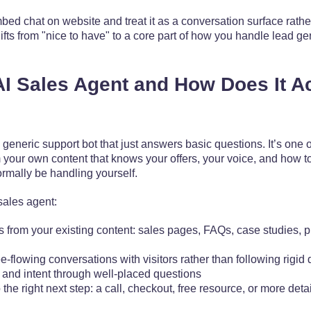
ed chat on website and treat it as a conversation surface rather 
ifts from "nice to have" to a core part of how you handle lead ge
AI Sales Agent and How Does It Ac
a generic support bot that just answers basic questions. It’s one 
om your own content that knows your offers, your voice, and how t
rmally be handling yourself.
 sales agent:
 from your existing content: sales pages, FAQs, case studies, p
ee-flowing conversations with visitors rather than following rigid 
t and intent through well-placed questions
the right next step: a call, checkout, free resource, or more deta