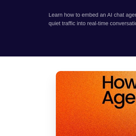
Learn how to embed an AI chat agen
quiet traffic into real-time conversat