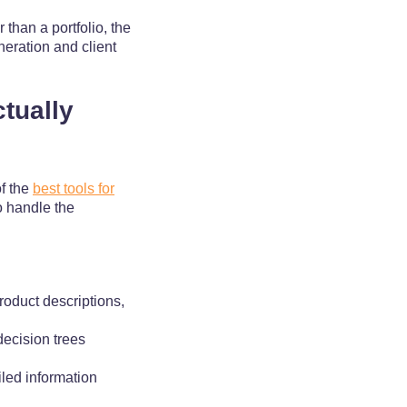
than a portfolio, the
neration and client
tually
of the
best tools for
o handle the
roduct descriptions,
decision trees
iled information