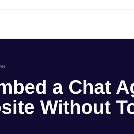
tes
mbed a Chat A
site Without T