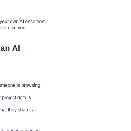
 your own AI once from
ever else your
an AI
someone is browsing,
 project details
hat they share: a
ose conversations on