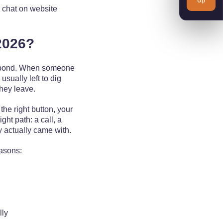
Up
d chat on website
2026?
respond. When someone
usually left to dig
they leave.
the right button, your
ght path: a call, a
y actually came with.
easons:
lly