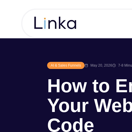
AI & Sales Funnels
May 20, 2026
7-8 Minu
How to E
Your Web
Code