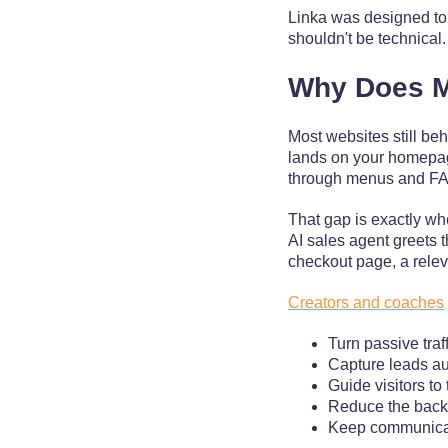
Linka was designed to 
shouldn't be technical
Why Does M
Most websites still be
lands on your homepage 
through menus and FAQ 
That gap is exactly whe
AI sales agent greets t
checkout page, a releva
Creators and coaches
Turn passive traf
Capture leads au
Guide visitors to
Reduce the back-
Keep communicat