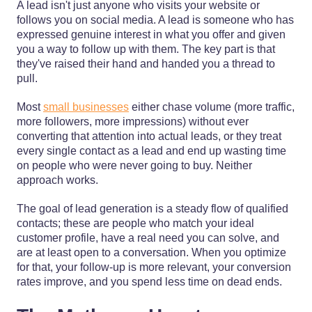
A lead isn't just anyone who visits your website or
follows you on social media. A lead is someone who has
expressed genuine interest in what you offer and given
you a way to follow up with them. The key part is that
they've raised their hand and handed you a thread to
pull.
Most
small businesses
either chase volume (more traffic,
more followers, more impressions) without ever
converting that attention into actual leads, or they treat
every single contact as a lead and end up wasting time
on people who were never going to buy. Neither
approach works.
The goal of lead generation is a steady flow of qualified
contacts; these are people who match your ideal
customer profile, have a real need you can solve, and
are at least open to a conversation. When you optimize
for that, your follow-up is more relevant, your conversion
rates improve, and you spend less time on dead ends.