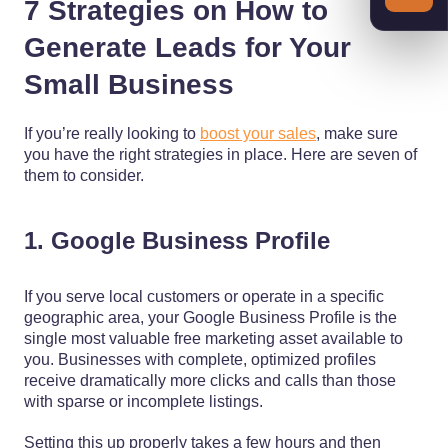
7 Strategies on How to
Generate Leads for Your
Small Business
If you’re really looking to
boost your sales
, make sure
you have the right strategies in place. Here are seven of
them to consider.
1. Google Business Profile
If you serve local customers or operate in a specific
geographic area, your Google Business Profile is the
single most valuable free marketing asset available to
you. Businesses with complete, optimized profiles
receive dramatically more clicks and calls than those
with sparse or incomplete listings.
Setting this up properly takes a few hours and then