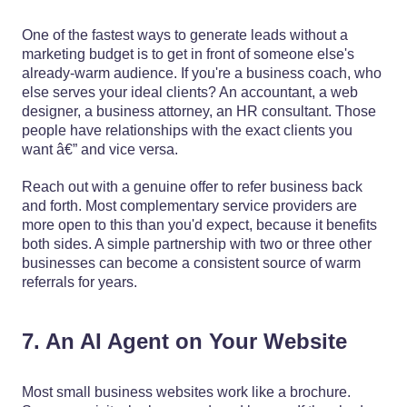
One of the fastest ways to generate leads without a
marketing budget is to get in front of someone else's
already-warm audience. If you're a business coach, who
else serves your ideal clients? An accountant, a web
designer, a business attorney, an HR consultant. Those
people have relationships with the exact clients you
want â€” and vice versa.
Reach out with a genuine offer to refer business back
and forth. Most complementary service providers are
more open to this than you'd expect, because it benefits
both sides. A simple partnership with two or three other
businesses can become a consistent source of warm
referrals for years.
7. An AI Agent on Your Website
Most small business websites work like a brochure.