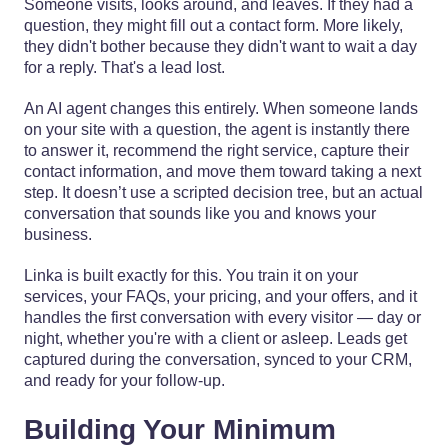
Someone visits, looks around, and leaves. If they had a
question, they might fill out a contact form. More likely,
they didn't bother because they didn't want to wait a day
for a reply. That's a lead lost.
An AI agent changes this entirely. When someone lands
on your site with a question, the agent is instantly there
to answer it, recommend the right service, capture their
contact information, and move them toward taking a next
step. It doesn’t use a scripted decision tree, but an actual
conversation that sounds like you and knows your
business.
Linka is built exactly for this. You train it on your
services, your FAQs, your pricing, and your offers, and it
handles the first conversation with every visitor — day or
night, whether you're with a client or asleep. Leads get
captured during the conversation, synced to your CRM,
and ready for your follow-up.
Building Your Minimum