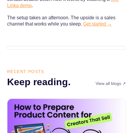
Linka demo
.
The setup takes an afternoon. The upside is a sales
channel that works while you sleep.
Get started →
RECENT POSTS
Keep reading.
View all blogs ↗