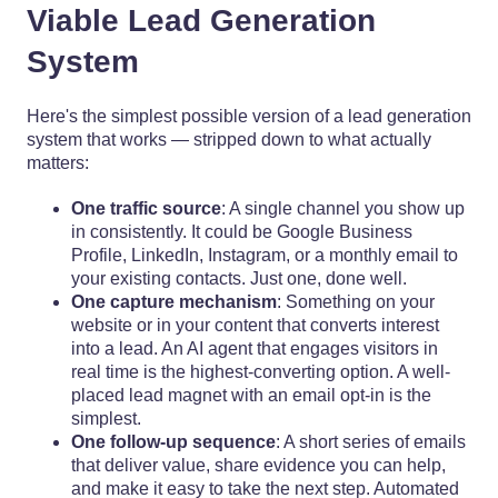
Viable Lead Generation
System
Here's the simplest possible version of a lead generation
system that works — stripped down to what actually
matters:
One traffic source
: A single channel you show up
in consistently. It could be Google Business
Profile, LinkedIn, Instagram, or a monthly email to
your existing contacts. Just one, done well.
One capture mechanism
: Something on your
website or in your content that converts interest
into a lead. An AI agent that engages visitors in
real time is the highest-converting option. A well-
placed lead magnet with an email opt-in is the
simplest.
One follow-up sequence
: A short series of emails
that deliver value, share evidence you can help,
and make it easy to take the next step. Automated