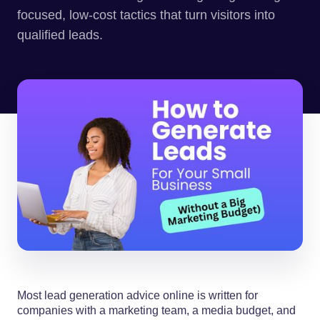
focused, low-cost tactics that turn visitors into
qualified leads.
Most lead generation advice online is written for
companies with a marketing team, a media budget, and