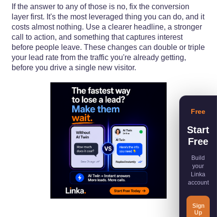
If the answer to any of those is no, fix the conversion
layer first. It's the most leveraged thing you can do, and it
costs almost nothing. Use a clearer headline, a stronger
call to action, and something that captures interest
before people leave. These changes can double or triple
your lead rate from the traffic you're already getting,
before you drive a single new visitor.
Free
Start
Free
Build
your
Linka
account
Sign
Up