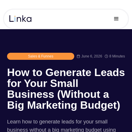
Sales & Funnes
June 6, 2026
8 Minutes
How to Generate Leads
for Your Small
Business (Without a
Big Marketing Budget)
Learn how to generate leads for your small
business without a big marketing budget using