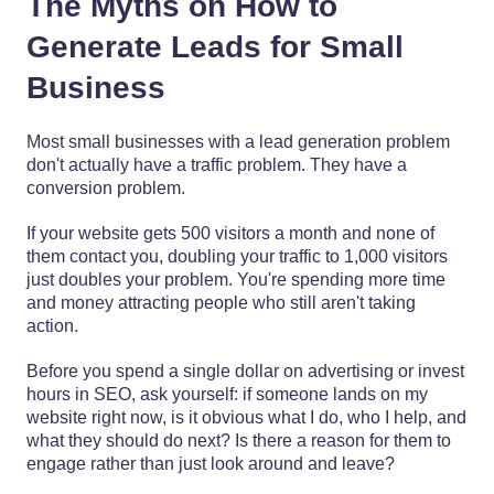
The Myths on How to
Generate Leads for Small
Business
Most small businesses with a lead generation problem
don't actually have a traffic problem. They have a
conversion problem.
If your website gets 500 visitors a month and none of
them contact you, doubling your traffic to 1,000 visitors
just doubles your problem. You're spending more time
and money attracting people who still aren't taking
action.
Before you spend a single dollar on advertising or invest
hours in SEO, ask yourself: if someone lands on my
website right now, is it obvious what I do, who I help, and
what they should do next? Is there a reason for them to
engage rather than just look around and leave?