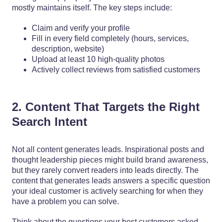
mostly maintains itself. The key steps include:
Claim and verify your profile
Fill in every field completely (hours, services,
description, website)
Upload at least 10 high-quality photos
Actively collect reviews from satisfied customers
2. Content That Targets the Right
Search Intent
Not all content generates leads. Inspirational posts and
thought leadership pieces might build brand awareness,
but they rarely convert readers into leads directly. The
content that generates leads answers a specific question
your ideal customer is actively searching for when they
have a problem you can solve.
Think about the questions your best customers asked