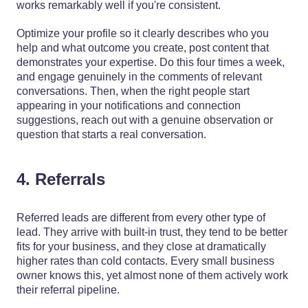
works remarkably well if you're consistent.
Optimize your profile so it clearly describes who you
help and what outcome you create, post content that
demonstrates your expertise. Do this four times a week,
and engage genuinely in the comments of relevant
conversations. Then, when the right people start
appearing in your notifications and connection
suggestions, reach out with a genuine observation or
question that starts a real conversation.
4. Referrals
Referred leads are different from every other type of
lead. They arrive with built-in trust, they tend to be better
fits for your business, and they close at dramatically
higher rates than cold contacts. Every small business
owner knows this, yet almost none of them actively work
their referral pipeline.