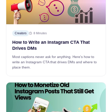
Creators
8 Minutes
How to Write an Instagram CTA That
Drives DMs
Most captions never ask for anything. Here's how to
write an Instagram CTA that drives DMs and where to
place them.