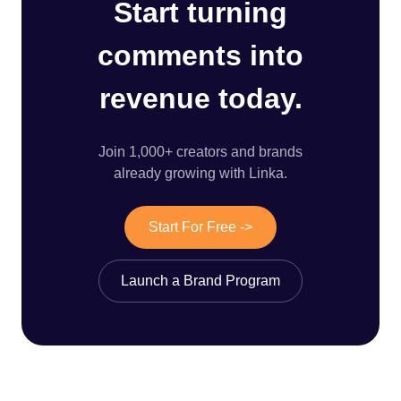
Start turning
comments into
revenue today.
Join 1,000+ creators and brands
already growing with Linka.
Start For Free ->
Launch a Brand Program