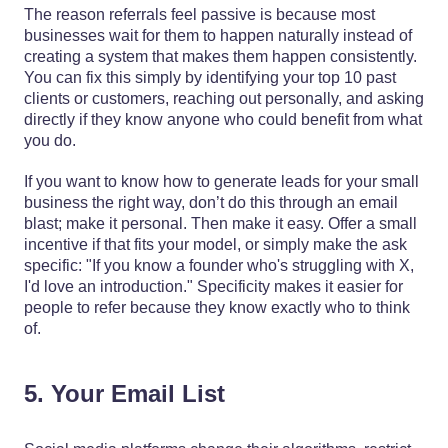
The reason referrals feel passive is because most
businesses wait for them to happen naturally instead of
creating a system that makes them happen consistently.
You can fix this simply by identifying your top 10 past
clients or customers, reaching out personally, and asking
directly if they know anyone who could benefit from what
you do.
If you want to know how to generate leads for your small
business the right way, don’t do this through an email
blast; make it personal. Then make it easy. Offer a small
incentive if that fits your model, or simply make the ask
specific: "If you know a founder who's struggling with X,
I'd love an introduction." Specificity makes it easier for
people to refer because they know exactly who to think
of.
5. Your Email List