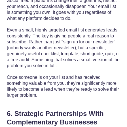
Social media platforms change their algorithms, restrict
your reach, and occasionally disappear. Your email list
is something you own. It goes with you regardless of
what any platform decides to do.
Even a small, highly targeted email list generates leads
consistently. The key is giving people a real reason to
subscribe. Rather than just "sign up for our newsletter"
(nobody wants another newsletter), but a specific,
genuinely useful checklist, template, short guide, quiz, or
a free audit. Something that solves a small version of the
problem you solve in full.
Once someone is on your list and has received
something valuable from you, they're significantly more
likely to become a lead when they're ready to solve their
larger problem.
6. Strategic Partnerships With
Complementary Businesses