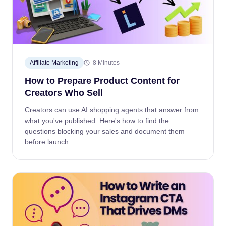
Affiliate Marketing
8 Minutes
How to Prepare Product Content for
Creators Who Sell
Creators can use AI shopping agents that answer from
what you've published. Here's how to find the
questions blocking your sales and document them
before launch.