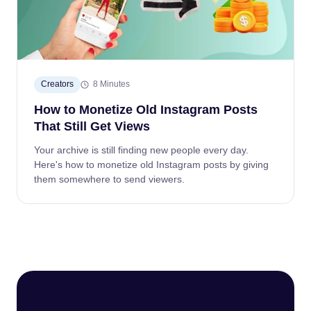
Creators
8 Minutes
How to Monetize Old Instagram Posts
That Still Get Views
Your archive is still finding new people every day.
Here's how to monetize old Instagram posts by giving
them somewhere to send viewers.