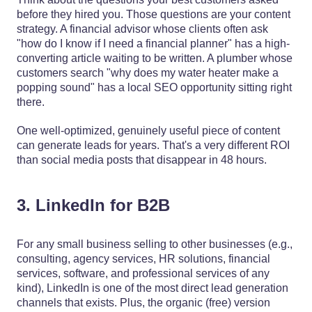
before they hired you. Those questions are your content
strategy. A financial advisor whose clients often ask
"how do I know if I need a financial planner" has a high-
converting article waiting to be written. A plumber whose
customers search "why does my water heater make a
popping sound" has a local SEO opportunity sitting right
there.
One well-optimized, genuinely useful piece of content
can generate leads for years. That's a very different ROI
than social media posts that disappear in 48 hours.
3. LinkedIn for B2B
For any small business selling to other businesses (e.g.,
consulting, agency services, HR solutions, financial
services, software, and professional services of any
kind), LinkedIn is one of the most direct lead generation
channels that exists. Plus, the organic (free) version