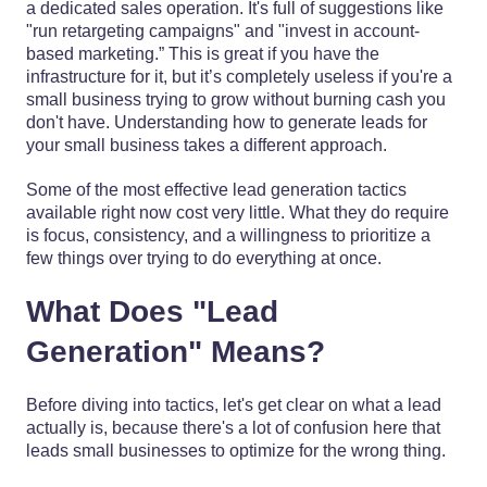
a dedicated sales operation. It's full of suggestions like
"run retargeting campaigns" and "invest in account-
based marketing.” This is great if you have the
infrastructure for it, but it’s completely useless if you're a
small business trying to grow without burning cash you
don't have. Understanding how to generate leads for
your small business takes a different approach.
Some of the most effective lead generation tactics
available right now cost very little. What they do require
is focus, consistency, and a willingness to prioritize a
few things over trying to do everything at once.
What Does "Lead
Generation" Means?
Before diving into tactics, let's get clear on what a lead
actually is, because there's a lot of confusion here that
leads small businesses to optimize for the wrong thing.