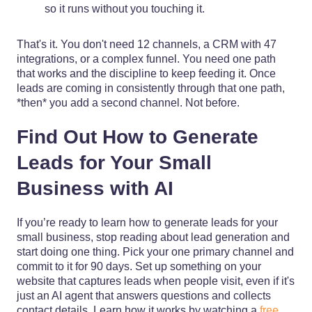
so it runs without you touching it.
That's it. You don't need 12 channels, a CRM with 47
integrations, or a complex funnel. You need one path
that works and the discipline to keep feeding it. Once
leads are coming in consistently through that one path,
*then* you add a second channel. Not before.
Find Out How to Generate
Leads for Your Small
Business with AI
If you’re ready to learn how to generate leads for your
small business, stop reading about lead generation and
start doing one thing. Pick your one primary channel and
commit to it for 90 days. Set up something on your
website that captures leads when people visit, even if it's
just an AI agent that answers questions and collects
contact details. Learn how it works by watching a
free