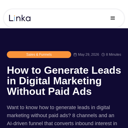
Sales & Funnels
May 29, 2026
8 Minutes
How to Generate Leads
in Digital Marketing
Without Paid Ads
Want to know how to generate leads in digital
marketing without paid ads? 8 channels and an
AI-driven funnel that converts inbound interest in