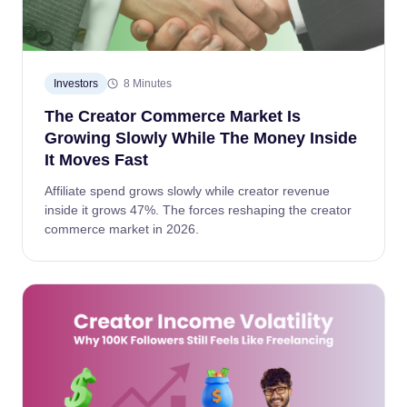
Investors
8 Minutes
The Creator Commerce Market Is
Growing Slowly While The Money Inside
It Moves Fast
Affiliate spend grows slowly while creator revenue
inside it grows 47%. The forces reshaping the creator
commerce market in 2026.