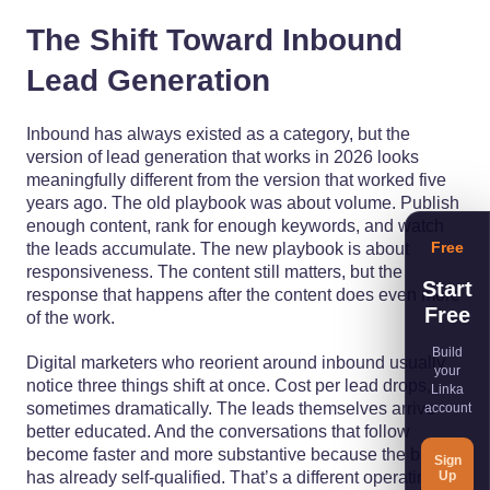
The Shift Toward Inbound
Lead Generation
Inbound has always existed as a category, but the
version of lead generation that works in 2026 looks
meaningfully different from the version that worked five
years ago. The old playbook was about volume. Publish
enough content, rank for enough keywords, and watch
Free
the leads accumulate. The new playbook is about
responsiveness. The content still matters, but the
Start
response that happens after the content does even more
Free
of the work.
Build
Digital marketers who reorient around inbound usually
your
notice three things shift at once. Cost per lead drops,
Linka
sometimes dramatically. The leads themselves arrive
account
better educated. And the conversations that follow
become faster and more substantive because the buyer
Sign
Up
has already self-qualified. That’s a different operating