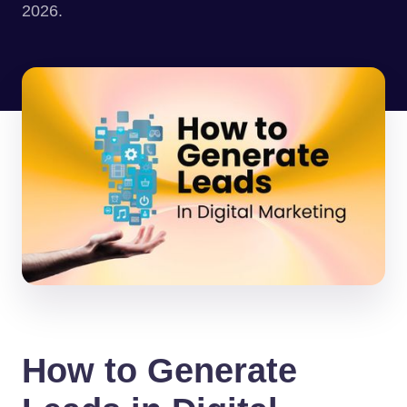
2026.
How to Generate