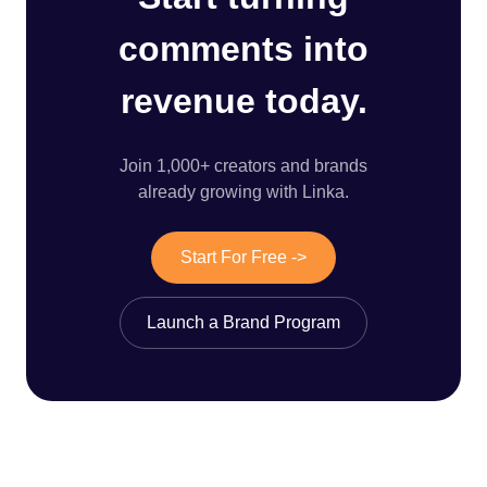
comments into
revenue today.
Join 1,000+ creators and brands
already growing with Linka.
Start For Free ->
Launch a Brand Program