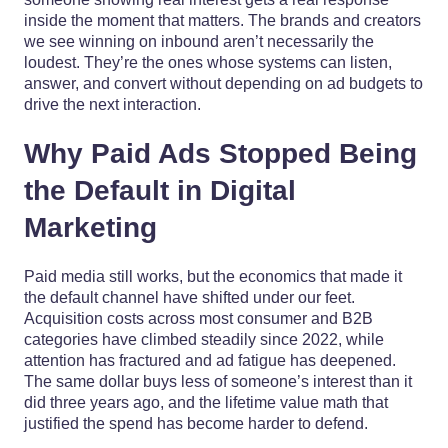
inside the moment that matters. The brands and creators
we see winning on inbound aren’t necessarily the
loudest. They’re the ones whose systems can listen,
answer, and convert without depending on ad budgets to
drive the next interaction.
Why Paid Ads Stopped Being
the Default in Digital
Marketing
Paid media still works, but the economics that made it
the default channel have shifted under our feet.
Acquisition costs across most consumer and B2B
categories have climbed steadily since 2022, while
attention has fractured and ad fatigue has deepened.
The same dollar buys less of someone’s interest than it
did three years ago, and the lifetime value math that
justified the spend has become harder to defend.