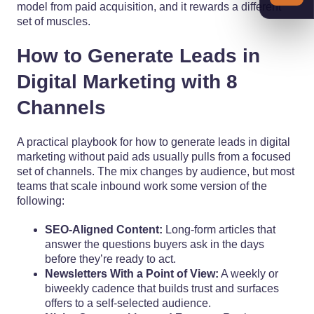
model from paid acquisition, and it rewards a different
set of muscles.
How to Generate Leads in
Digital Marketing with 8
Channels
A practical playbook for how to generate leads in digital
marketing without paid ads usually pulls from a focused
set of channels. The mix changes by audience, but most
teams that scale inbound work some version of the
following:
SEO-Aligned Content:
Long-form articles that
answer the questions buyers ask in the days
before they’re ready to act.
Newsletters With a Point of View:
A weekly or
biweekly cadence that builds trust and surfaces
offers to a self-selected audience.