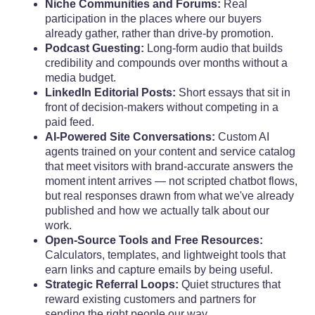
Niche Communities and Forums:
Real
participation in the places where our buyers
already gather, rather than drive-by promotion.
Podcast Guesting:
Long-form audio that builds
credibility and compounds over months without a
media budget.
LinkedIn Editorial Posts:
Short essays that sit in
front of decision-makers without competing in a
paid feed.
AI-Powered Site Conversations:
Custom AI
agents trained on your content and service catalog
that meet visitors with brand-accurate answers the
moment intent arrives — not scripted chatbot flows,
but real responses drawn from what we've already
published and how we actually talk about our
work.
Open-Source Tools and Free Resources:
Calculators, templates, and lightweight tools that
earn links and capture emails by being useful.
Strategic Referral Loops:
Quiet structures that
reward existing customers and partners for
sending the right people our way.