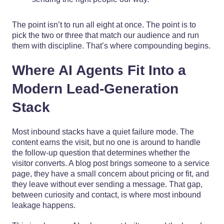
The point isn’t to run all eight at once. The point is to
pick the two or three that match our audience and run
them with discipline. That’s where compounding begins.
Where AI Agents Fit Into a
Modern Lead-Generation
Stack
Most inbound stacks have a quiet failure mode. The
content earns the visit, but no one is around to handle
the follow-up question that determines whether the
visitor converts. A blog post brings someone to a service
page, they have a small concern about pricing or fit, and
they leave without ever sending a message. That gap,
between curiosity and contact, is where most inbound
leakage happens.