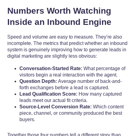
Numbers Worth Watching
Inside an Inbound Engine
Speed and volume are easy to measure. They’re also
incomplete. The metrics that predict whether an inbound
system is genuinely improving how to generate leads in
digital marketing are slightly less obvious:
Conversation-Started Rate:
What percentage of
visitors begin a real interaction with the agent.
Question Depth:
Average number of back-and-
forth exchanges before a lead is captured.
Lead Qualification Score:
How many captured
leads meet our actual fit criteria.
Source-Level Conversion Rate:
Which content
piece, channel, or community produced the best
buyers.
Together those four numbers tell a different story than