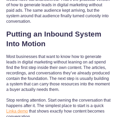
of how to generate leads in digital marketing without
paid ads. The same audience kept arriving, but the
system around that audience finally turned curiosity into
conversation.
Putting an Inbound System
Into Motion
Most businesses that want to know how to generate
leads in digital marketing without leaning on ad spend
find the first step inside their own content. The articles,
recordings, and conversations they’ve already produced
contain the foundation. The next step is usually building
a system that can carry those resources into the moment
a buyer actually needs them.
Stop renting attention. Start owning the conversation that
happens after it. The simplest place to start is a quick
Linka demo
that shows exactly how content becomes
conversation.