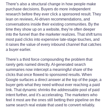
There’s also a structural change in how people make
purchase decisions. Buyers do more independent
research before they ever click a sponsored result. They
lean on reviews, AI-driven recommendations, and
conversations inside their existing communities. By the
time they show up on a website, they’re often deeper
into the funnel than the marketer realizes. That shift turns
most paid clicks into expensive late-stage touches, and
it raises the value of every inbound channel that catches
a buyer earlier.
There's a third force compounding the problem that
rarely gets named directly. AI-generated search
summaries now intercept a meaningful share of the
clicks that once flowed to sponsored results. When
Google surfaces a direct answer at the top of the page, a
buyer gets what they need without ever reaching a paid
link. That dynamic shrinks the addressable pool of paid
intent further, and it's accelerating. The marketers who
feel it most are the ones still betting their pipeline on the
same search real estate that used to convert reliably.