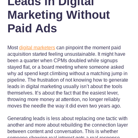
Leads in Digital
Marketing Without
Paid Ads
Most
digital marketers
can pinpoint the moment paid
acquisition started feeling unsustainable. It might have
been a quarter when CPMs doubled while signups
stayed flat, or a board meeting where someone asked
why ad spend kept climbing without a matching jump in
pipeline. The frustration of not knowing how to generate
leads in digital marketing usually isn’t about the tools
themselves. It’s about the fact that the easiest lever,
throwing more money at attention, no longer reliably
moves the needle the way it did even two years ago.
Generating leads is less about replacing one tactic with
another and more about rebuilding the connection layer
between content and conversation. This is whether
someone showing real interest gets a real response