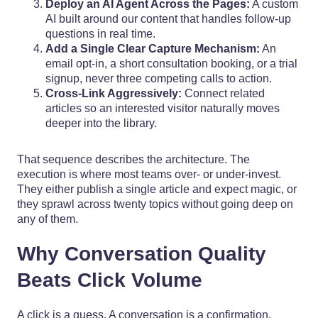
Deploy an AI Agent Across the Pages:
A custom
AI built around our content that handles follow-up
questions in real time.
Add a Single Clear Capture Mechanism:
An
email opt-in, a short consultation booking, or a trial
signup, never three competing calls to action.
Cross-Link Aggressively:
Connect related
articles so an interested visitor naturally moves
deeper into the library.
That sequence describes the architecture. The
execution is where most teams over- or under-invest.
They either publish a single article and expect magic, or
they sprawl across twenty topics without going deep on
any of them.
Why Conversation Quality
Beats Click Volume
A click is a guess. A conversation is a confirmation.