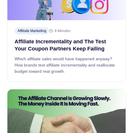
Affiliate Marketing
8 Minutes
Affiliate Incrementality and The Test
Your Coupon Partners Keep Failing
Which affiliate sales would have happened anyway?
How brands test affiliate incrementality and reallocate
budget toward real growth.