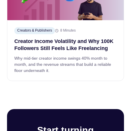
Creators & Publishers
8 Minutes
Creator Income Volatility and Why 100K
Followers Still Feels Like Freelancing
Why mid-tier creator income swings 40% month to
month, and the revenue streams that build a reliable
floor underneath it.
Start turning