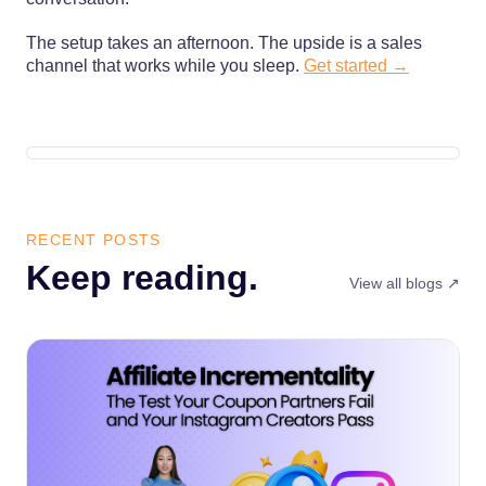
The setup takes an afternoon. The upside is a sales
channel that works while you sleep.
Get started →
RECENT POSTS
Keep reading.
View all blogs ↗