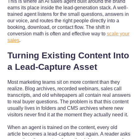
This is where an AI sales agent built around the brand
earns its place inside the lead-generation stack. A well-
trained agent listens for the small questions, answers in
our voice, and routes the right people directly into a
booking, download, or contact flow. The shift in
conversion math is often and effective way to
scale your
sales
.
Turning Existing Content Into
a Lead-Capture Asset
Most marketing teams sit on more content than they
realize. Blog archives, recorded webinars, sales call
transcripts, and old whitepapers all contain real answers
to real buyer questions. The problem is that this content
usually lives in folders and CMS archives where new
visitors never find it at the moment they actually need it.
When an agent is trained on the content, every old
article becomes a lead-capture tool again. A reader asks