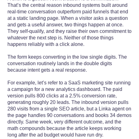
That’s the central reason inbound systems built around
real-time conversation outperform paid funnels that end
at a static landing page. When a visitor asks a question
and gets a useful answer, two things happen at once.
They self-qualify, and they raise their own commitment to
whatever the next step is. Neither of those things
happens reliably with a click alone.
The form keeps converting in the low single digits. The
conversation routinely lands in the double digits
because intent gets a real response.
For example, let’s refer to a SaaS marketing site running
a campaign for a new analytics dashboard. The paid
version pulls 800 clicks at a 2.5% conversion rate,
generating roughly 20 leads. The inbound version pulls
280 visits from a single SEO article, but a Linka agent on
the page handles 90 conversations and books 34 demos
directly. Same week, very different outcome, and the
math compounds because the article keeps working
long after the ad budget would have run dry.