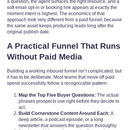
a question, the agent surfaces the right resource, and a
soft email opt-in or booking link appears at exactly the
moment intent is highest. The economics of that
approach look very different from a paid funnel, because
the same asset keeps producing leads long after the
original publish date.
A Practical Funnel That Runs
Without Paid Media
Building a working inbound funnel isn’t complicated, but
it has to be deliberate. Most teams that move off paid
spend successfully follow a recognizable pattern:
Map the Top Five Buyer Questions:
The actual
phrases prospects use right before they decide to
act.
Build Cornerstone Content Around Each:
A
deep article, a podcast episode, or a long
newsletter that answers the question thoroughly.