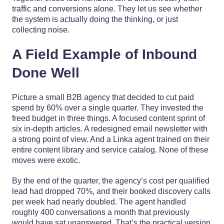
traffic and conversions alone. They let us see whether
the system is actually doing the thinking, or just
collecting noise.
A Field Example of Inbound
Done Well
Picture a small B2B agency that decided to cut paid
spend by 60% over a single quarter. They invested the
freed budget in three things. A focused content sprint of
six in-depth articles. A redesigned email newsletter with
a strong point of view. And a Linka agent trained on their
entire content library and service catalog. None of these
moves were exotic.
By the end of the quarter, the agency’s cost per qualified
lead had dropped 70%, and their booked discovery calls
per week had nearly doubled. The agent handled
roughly 400 conversations a month that previously
would have sat unanswered. That’s the practical version