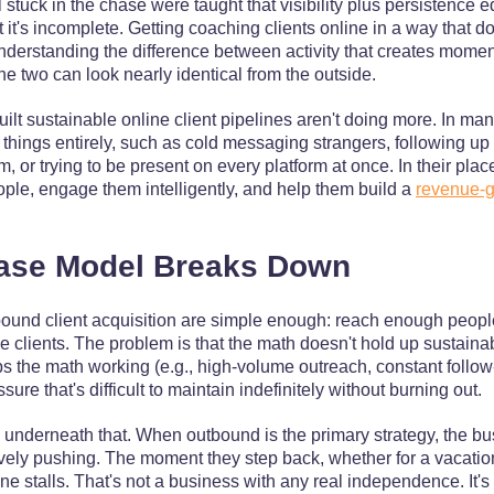
tuck in the chase were taught that visibility plus persistence e
t it's incomplete. Getting coaching clients online in a way that d
derstanding the difference between activity that creates moment
he two can look nearly identical from the outside.
lt sustainable online client pipelines aren't doing more. In man
 things entirely, such as cold messaging strangers, following u
, or trying to be present on every platform at once. In their plac
people, engage them intelligently, and help them build a
revenue-g
ase Model Breaks Down
ound client acquisition are simple enough: reach enough peop
 clients. The problem is that the math doesn't hold up sustaina
s the math working (e.g., high-volume outreach, constant follow-
ure that's difficult to maintain indefinitely without burning out.
e underneath that. When outbound is the primary strategy, the b
vely pushing. The moment they step back, whether for a vacation,
ne stalls. That's not a business with any real independence. It's 