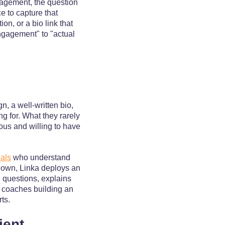
agement, the question
e to capture that
n, or a bio link that
ngagement" to "actual
, a well-written bio,
ng for. What they rarely
ous and willing to have
nals
who understand
ir own, Linka deploys an
l questions, explains
r coaches building an
rts.
ient