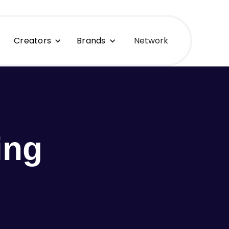
Creators
Brands
Network
ing