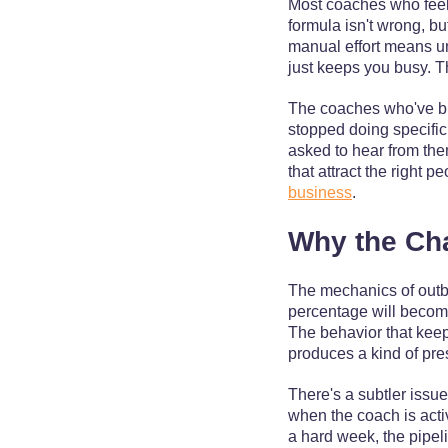
Most coaches who feel s
formula isn't wrong, bu
manual effort means un
just keeps you busy. T
The coaches who've bui
stopped doing specific
asked to hear from them
that attract the right 
business
.
Why the Ch
The mechanics of outb
percentage will become
The behavior that keep
produces a kind of press
There's a subtler issu
when the coach is acti
a hard week, the pipeli