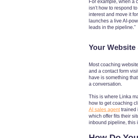
For example, when a c
isn't how to respond t
interest and move it f
launches a live AI-po
leads in the pipeline."
Your Website 
Most coaching websites
and a contact form visi
have is something that
a conversation.
This is where Linka m
how to get coaching cli
AI sales agent
trained 
which offer fits their
inbound pipeline, this i
How Do You 