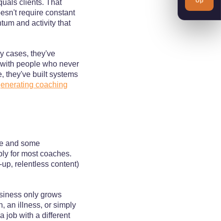
Up
quals clients. That
oesn't require constant
um and activity that
y cases, they've
p with people who never
e, they've built systems
enerating coaching
le and some
bly for most coaches.
up, relentless content)
usiness only grows
 an illness, or simply
a job with a different