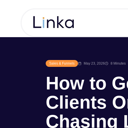
Sales & Funnels
May 23, 2026
8 Minutes
How to G
Clients O
Chasing 