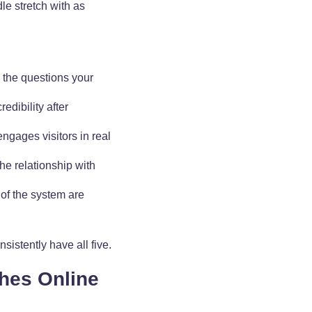
le stretch with as
s the questions your
edibility after
 engages visitors in real
he relationship with
 of the system are
istently have all five.
ches Online