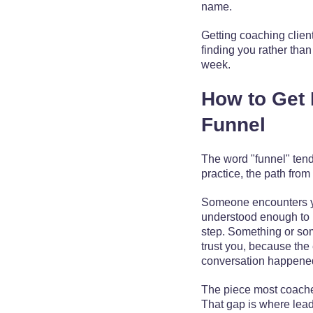
name.
Getting coaching clien
finding you rather tha
week.
How to Get 
Funnel
The word "funnel" ten
practice, the path from 
Someone encounters yo
understood enough to lo
step. Something or som
trust you, because the 
conversation happene
The piece most coach
That gap is where lead