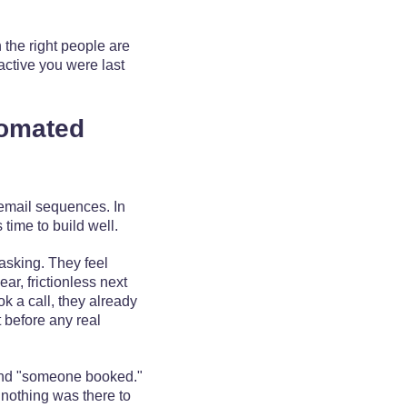
 the right people are
active you were last
tomated
email sequences. In
s time to build well.
asking. They feel
ar, frictionless next
k a call, they already
t before any real
and "someone booked."
 nothing was there to