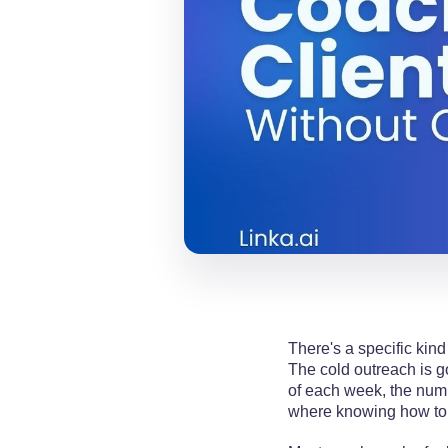
There's a specific kind
The cold outreach is g
of each week, the numbe
where knowing how to 