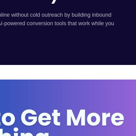
line without cold outreach by building inbound
AI-powered conversion tools that work while you