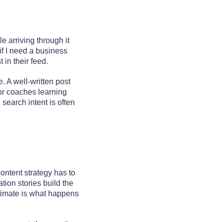
e arriving through it
if I need a business
in their feed.
. A well-written post
For coaches learning
search intent is often
ontent strategy has to
tion stories build the
stimate is what happens