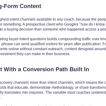
g-Form Content
ighest-intent channels available to any coach, because the peopl
or something. A prospective client who Googles "how do I know 
to a buying decision than someone who happened across a post 
ting buyer-intent questions builds compounding traffic over time
ic phrase can send qualified visitors for years after publication. 
ients online without constant outreach, content designed around 
nvestment they can make in their business.
t With a Conversion Path Built In
iscovery channels more than intent channels, which means the c
Posts that educate, demonstrate methodology, or share transforma
ually translates into inquiries. The variable most coaches undere
.