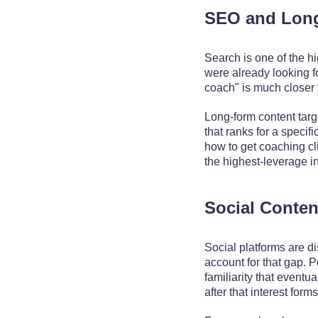
SEO and Lon
Search is one of the h
were already looking f
coach" is much closer 
Long-form content targe
that ranks for a specif
how to get coaching cl
the highest-leverage i
Social Conten
Social platforms are d
account for that gap. 
familiarity that event
after that interest forms