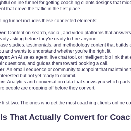
htful online funnel for getting coaching clients designs that midd
 that drove the traffic in the first place.
hing funnel includes these connected elements:
yer
: Content on search, social, and video platforms that answer
lready asking before they're ready to hire anyone.
Case studies, testimonials, and methodology content that builds cr
 and wants to understand whether you're the right fit.
ayer
: An AI sales agent, live chat tool, or intelligent bio link that
eir questions, and guides them toward booking a call.
er
: An email sequence or community touchpoint that maintains t
terested but not yet ready to commit.
er
: Analytics and conversation data that shows you which parts
e people are dropping off before they convert.
first two. The ones who get the most coaching clients online cons
s That Actually Convert for Coa