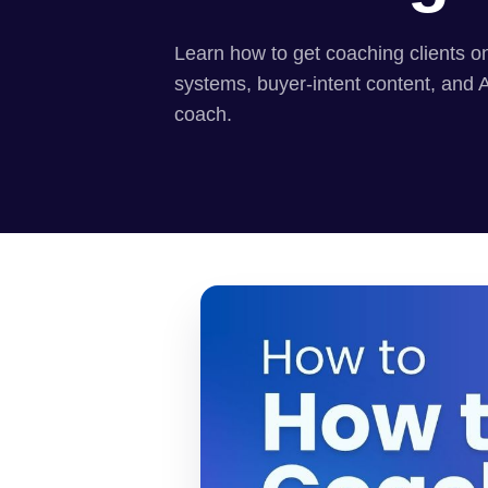
Learn how to get coaching clients on
systems, buyer-intent content, and 
coach.