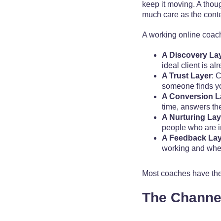
keep it moving. A thoug
much care as the content
A working online coac
A Discovery La
ideal client is a
A Trust Layer
: 
someone finds you
A Conversion L
time, answers th
A Nurturing Lay
people who are in
A Feedback Lay
working and wher
Most coaches have the 
The Channel