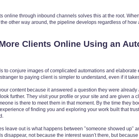
ts online through inbound channels solves this at the root. When
n the other way around, the pipeline develops regardless of how 
More Clients Online Using an Au
ds to conjure images of complicated automations and elaborate 
stranger to paying client is simpler to understand, even if it take
ur content because it answered a question they were already 
ok further. They visit your profile or your site and are given a cle
eone is there to meet them in that moment. By the time they boo
experience of finding you and exploring your work built that trus
d.
es leave out is what happens between "someone showed up" 
s disappear, not because the interest wasn't there, but because