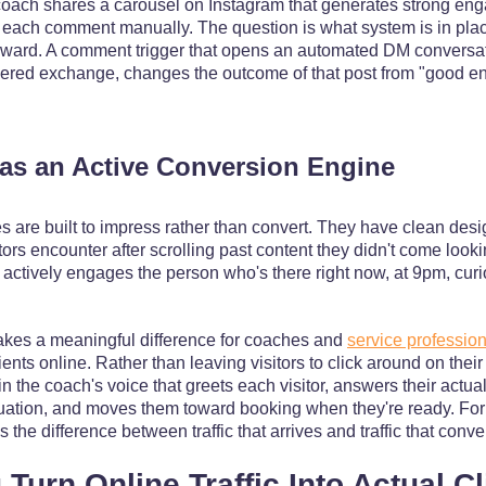
oach shares a carousel on Instagram that generates strong eng
o each comment manually. The question is what system is in plac
orward. A comment trigger that opens an automated DM conversatio
wered exchange, changes the outcome of that post from "good e
as an Active Conversion Engine
 are built to impress rather than convert. They have clean design
tors encounter after scrolling past content they didn't come looki
 actively engages the person who's there right now, at 9pm, curi
akes a meaningful difference for coaches and
service professio
ents online. Rather than leaving visitors to click around on the
in the coach's voice that greets each visitor, answers their actua
 situation, and moves them toward booking when they're ready. Fo
s the difference between traffic that arrives and traffic that conve
Turn Online Traffic Into Actual Cl