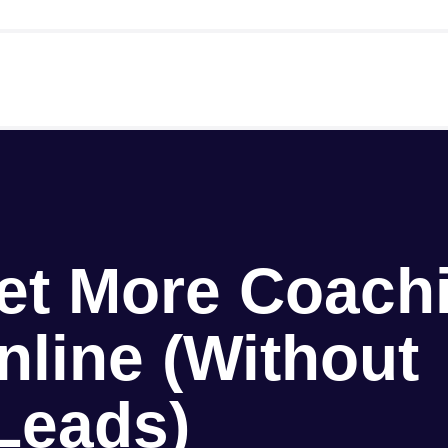
et More Coach
nline (Without
Leads)