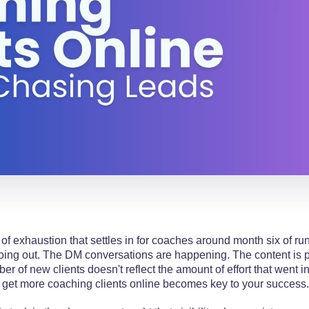
 of exhaustion that settles in for coaches around month six of ru
oing out. The DM conversations are happening. The content is po
r of new clients doesn't reflect the amount of effort that went in
get more coaching clients online becomes key to your success.