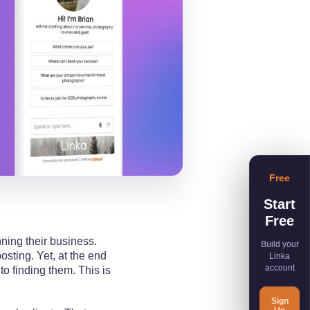
Free
Start
Free
nning their business.
Build your
sting. Yet, at the end
Linka
account
to finding them. This is
Sign