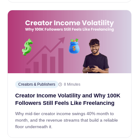
Creators & Publishers
8 Minutes
Creator Income Volatility and Why 100K
Followers Still Feels Like Freelancing
Why mid-tier creator income swings 40% month to
month, and the revenue streams that build a reliable
floor underneath it.