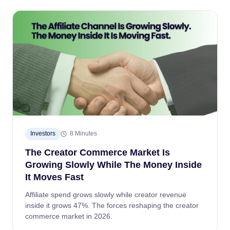
Investors
8 Minutes
The Creator Commerce Market Is
Growing Slowly While The Money Inside
It Moves Fast
Affiliate spend grows slowly while creator revenue
inside it grows 47%. The forces reshaping the creator
commerce market in 2026.