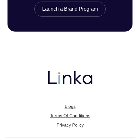
Launch a Brand Program
Blogs
Terms Of Conditions
Privacy Policy