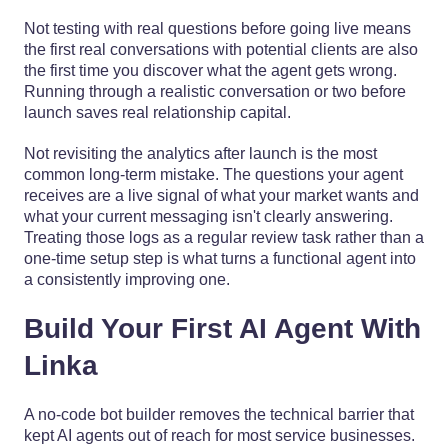
Not testing with real questions before going live means
the first real conversations with potential clients are also
the first time you discover what the agent gets wrong.
Running through a realistic conversation or two before
launch saves real relationship capital.
Not revisiting the analytics after launch is the most
common long-term mistake. The questions your agent
receives are a live signal of what your market wants and
what your current messaging isn't clearly answering.
Treating those logs as a regular review task rather than a
one-time setup step is what turns a functional agent into
a consistently improving one.
Build Your First AI Agent With
Linka
A no-code bot builder removes the technical barrier that
kept AI agents out of reach for most service businesses.