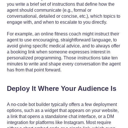
you write a brief set of instructions that define how the
agent should communicate (e.g., formal or
conversational, detailed or concise, etc.), which topics to
engage with, and when to escalate to you directly.
For example, an online fitness coach might instruct their
agent to use encouraging, straightforward language, to
avoid giving specific medical advice, and to always offer
a booking link when someone expresses interest in
personalized programming. Those instructions take ten
minutes to write and shape every conversation the agent
has from that point forward.
Deploy It Where Your Audience Is
A no-code bot builder typically offers a few deployment
options, such as a widget that appears on your website,
a link that opens a standalone chat interface, or a DM
integration for platforms like Instagram. Most require