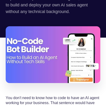
to build and deploy your own AI sales agent
without any technical background.
You don't need to know how to code to have an AI agent
working for your business. That sentence would have