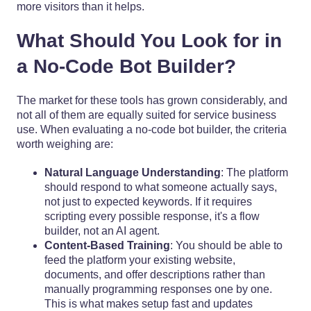
more visitors than it helps.
What Should You Look for in
a No-Code Bot Builder?
The market for these tools has grown considerably, and
not all of them are equally suited for service business
use. When evaluating a no-code bot builder, the criteria
worth weighing are:
Natural Language Understanding
: The platform
should respond to what someone actually says,
not just to expected keywords. If it requires
scripting every possible response, it's a flow
builder, not an AI agent.
Content-Based Training
: You should be able to
feed the platform your existing website,
documents, and offer descriptions rather than
manually programming responses one by one.
This is what makes setup fast and updates