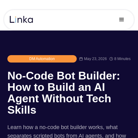
DM Automation
May 23, 2026
8 Minutes
No-Code Bot Builder:
How to Build an AI
Agent Without Tech
Skills
Learn how a no-code bot builder works, what
separates scripted bots from AI agents, and how