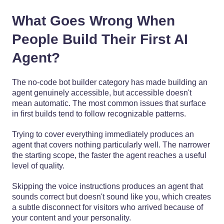
What Goes Wrong When
People Build Their First AI
Agent?
The no-code bot builder category has made building an
agent genuinely accessible, but accessible doesn't
mean automatic. The most common issues that surface
in first builds tend to follow recognizable patterns.
Trying to cover everything immediately produces an
agent that covers nothing particularly well. The narrower
the starting scope, the faster the agent reaches a useful
level of quality.
Skipping the voice instructions produces an agent that
sounds correct but doesn't sound like you, which creates
a subtle disconnect for visitors who arrived because of
your content and your personality.