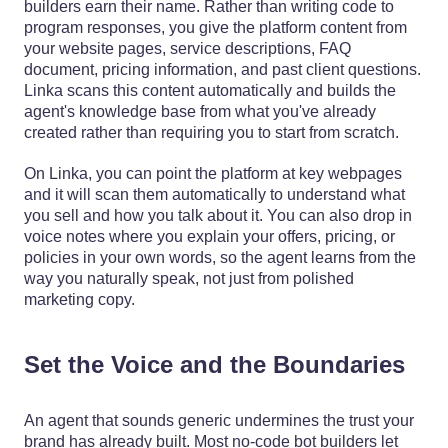
builders earn their name. Rather than writing code to
program responses, you give the platform content from
your website pages, service descriptions, FAQ
document, pricing information, and past client questions.
Linka scans this content automatically and builds the
agent's knowledge base from what you've already
created rather than requiring you to start from scratch.
On Linka, you can point the platform at key webpages
and it will scan them automatically to understand what
you sell and how you talk about it. You can also drop in
voice notes where you explain your offers, pricing, or
policies in your own words, so the agent learns from the
way you naturally speak, not just from polished
marketing copy.
Set the Voice and the Boundaries
An agent that sounds generic undermines the trust your
brand has already built. Most no-code bot builders let