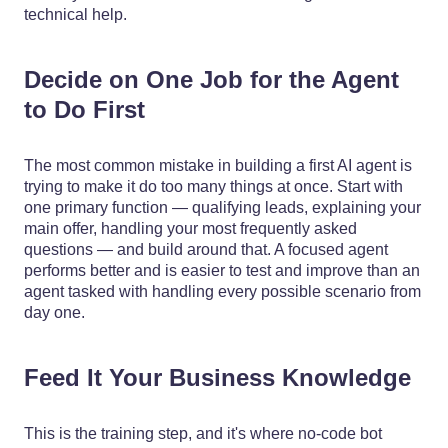
technical help.
Decide on One Job for the Agent
to Do First
The most common mistake in building a first AI agent is
trying to make it do too many things at once. Start with
one primary function — qualifying leads, explaining your
main offer, handling your most frequently asked
questions — and build around that. A focused agent
performs better and is easier to test and improve than an
agent tasked with handling every possible scenario from
day one.
Feed It Your Business Knowledge
This is the training step, and it's where no-code bot