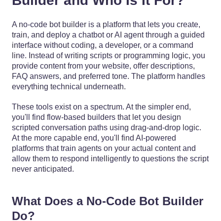
Builder and Who Is It For?
A no-code bot builder is a platform that lets you create,
train, and deploy a chatbot or AI agent through a guided
interface without coding, a developer, or a command
line. Instead of writing scripts or programming logic, you
provide content from your website, offer descriptions,
FAQ answers, and preferred tone. The platform handles
everything technical underneath.
These tools exist on a spectrum. At the simpler end,
you'll find flow-based builders that let you design
scripted conversation paths using drag-and-drop logic.
At the more capable end, you'll find AI-powered
platforms that train agents on your actual content and
allow them to respond intelligently to questions the script
never anticipated.
What Does a No-Code Bot Builder
Do?