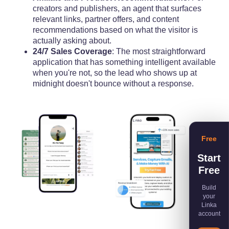
creators and publishers, an agent that surfaces
relevant links, partner offers, and content
recommendations based on what the visitor is
actually asking about.
24/7 Sales Coverage
: The most straightforward
application that has something intelligent available
when you're not, so the lead who shows up at
midnight doesn't bounce without a response.
Free
Start
Free
Build
your
Linka
account