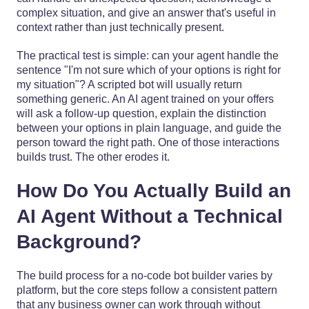
complex situation, and give an answer that's useful in
context rather than just technically present.
The practical test is simple: can your agent handle the
sentence "I'm not sure which of your options is right for
my situation"? A scripted bot will usually return
something generic. An AI agent trained on your offers
will ask a follow-up question, explain the distinction
between your options in plain language, and guide the
person toward the right path. One of those interactions
builds trust. The other erodes it.
How Do You Actually Build an
AI Agent Without a Technical
Background?
The build process for a no-code bot builder varies by
platform, but the core steps follow a consistent pattern
that any business owner can work through without