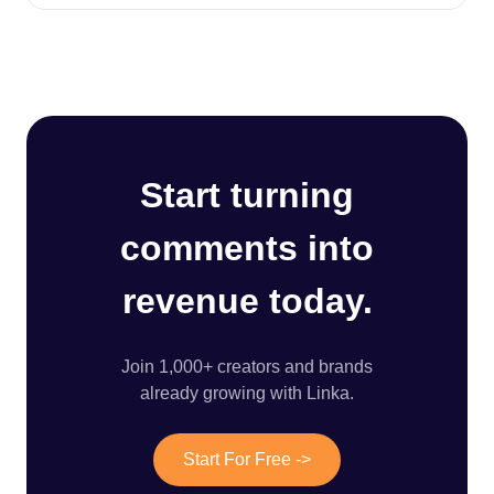
Start turning
comments into
revenue today.
Join 1,000+ creators and brands
already growing with Linka.
Start For Free ->