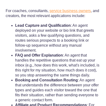
For coaches, consultants,
service business owners
, and
creators, the most relevant applications include:
Lead Capture and Qualification
: An agent
deployed on your website or bio link that greets
visitors, asks a few qualifying questions, and
routes serious prospects to a booking link or
follow-up sequence without any manual
involvement.
FAQ and Offer Explanation
: An agent that
handles the repetitive questions that eat up your
inbox (e.g., how does this work, what's included, is
this right for my situation, how much does it cost),
so you stop answering the same things daily.
Booking and Consultation Routing
: An agent
that understands the difference between your offer
types and guides each visitor toward the one that
fits their situation, rather than sending everyone to
a generic contact form.
Affiliate and Product Recommendations
: For