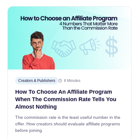
Creators & Publishers
8 Minutes
How To Choose An Affiliate Program
When The Commission Rate Tells You
Almost Nothing
The commission rate is the least useful number in the
offer. How creators should evaluate affiliate programs
before joining.