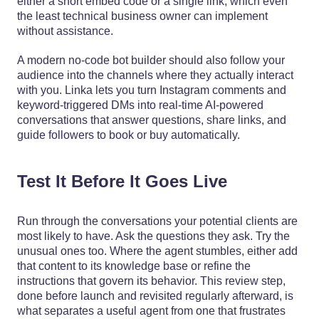
either a short embed code or a single link, which even
the least technical business owner can implement
without assistance.
A modern no‑code bot builder should also follow your
audience into the channels where they actually interact
with you. Linka lets you turn Instagram comments and
keyword‑triggered DMs into real‑time AI‑powered
conversations that answer questions, share links, and
guide followers to book or buy automatically.
Test It Before It Goes Live
Run through the conversations your potential clients are
most likely to have. Ask the questions they ask. Try the
unusual ones too. Where the agent stumbles, either add
that content to its knowledge base or refine the
instructions that govern its behavior. This review step,
done before launch and revisited regularly afterward, is
what separates a useful agent from one that frustrates