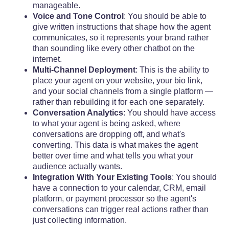
manageable.
Voice and Tone Control
: You should be able to
give written instructions that shape how the agent
communicates, so it represents your brand rather
than sounding like every other chatbot on the
internet.
Multi-Channel Deployment
: This is the ability to
place your agent on your website, your bio link,
and your social channels from a single platform —
rather than rebuilding it for each one separately.
Conversation Analytics
: You should have access
to what your agent is being asked, where
conversations are dropping off, and what's
converting. This data is what makes the agent
better over time and what tells you what your
audience actually wants.
Integration With Your Existing Tools
: You should
have a connection to your calendar, CRM, email
platform, or payment processor so the agent's
conversations can trigger real actions rather than
just collecting information.