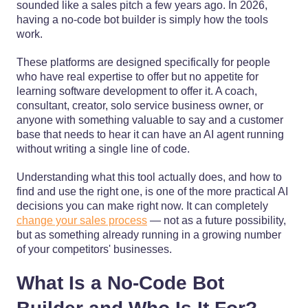
sounded like a sales pitch a few years ago. In 2026,
having a no-code bot builder is simply how the tools
work.
These platforms are designed specifically for people
who have real expertise to offer but no appetite for
learning software development to offer it. A coach,
consultant, creator, solo service business owner, or
anyone with something valuable to say and a customer
base that needs to hear it can have an AI agent running
without writing a single line of code.
Understanding what this tool actually does, and how to
find and use the right one, is one of the more practical AI
decisions you can make right now. It can completely
change your sales process
— not as a future possibility,
but as something already running in a growing number
of your competitors' businesses.
What Is a No-Code Bot