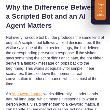
Sign
Why the Difference Between
Up
for
a Scripted Bot and an AI
Linka
Agent Matters
Not every no-code bot builder produces the same kind of
output. A scripted bot follows a fixed decision tree. If the
visitor says one of the expected things, the bot delivers
the corresponding pre-written response. If the visitor
says something the script didn't anticipate, the bot either
delivers a fallback message or loops back to the
beginning. This works adequately for simple, linear
scenarios. It breaks down the moment a real
conversation introduces nuance, which is most of the
time.
An
AI-powered agent
works differently. It understands
natural language, which means it responds to what a
person actually said rather than to a keyword match. It
can handle an unexpected question, acknowledge a