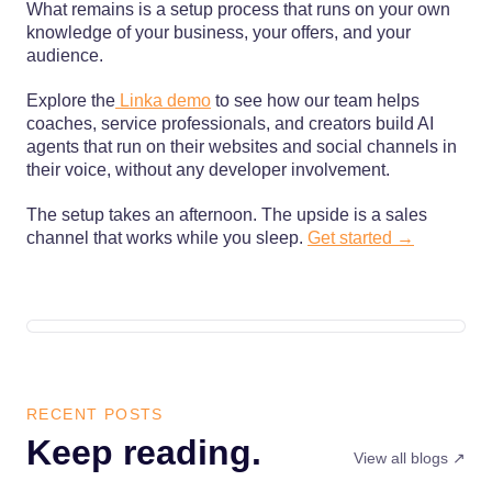
What remains is a setup process that runs on your own
knowledge of your business, your offers, and your
audience.
Explore the
Linka demo
to see how our team helps
coaches, service professionals, and creators build AI
agents that run on their websites and social channels in
their voice, without any developer involvement.
The setup takes an afternoon. The upside is a sales
channel that works while you sleep.
Get started →
RECENT POSTS
Keep reading.
View all blogs ↗